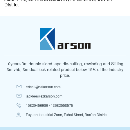
District
10years 3m double sided tape die-cutting, rewinding and Slitting,
3m vhb, 3m dual lock related product below 15% of the industry
price.
ericali@szkarson.com
jacklee@szkarson.com
15820456989 / 13682558575
Fuyuan Industrial Zone, Fuhai Street, Bao'an District