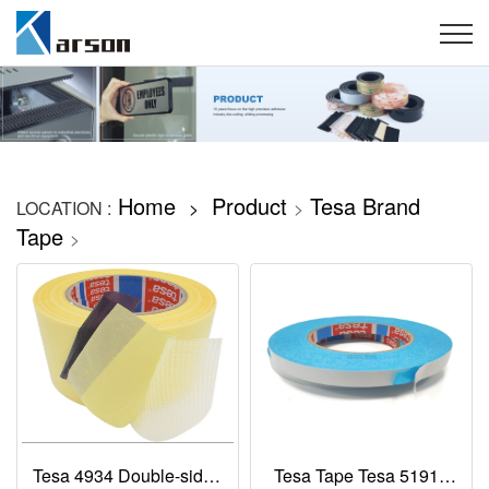
Home
Product
Tesa Brand
LOCATION :
>
>
Tape
>
Tesa 4934 Double-sided
Tesa Tape Tesa 51914