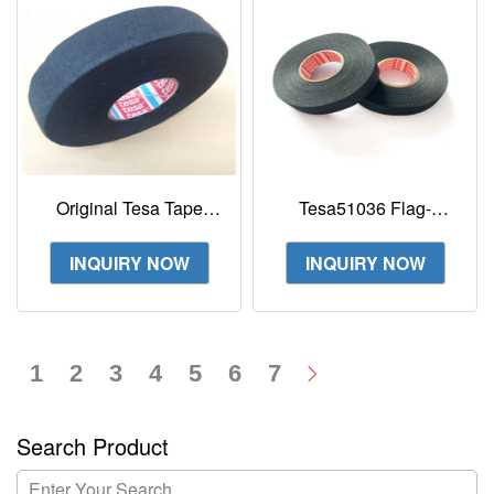
Original Tesa Tape
Tesa51036 Flag-
51608 Tesa Cloth PET
resistant PET cloth tape
Fleece Tape For
for high abrasion
INQUIRY NOW
INQUIRY NOW
Flexibility
protection
1
2
3
4
5
6
7
Search Product