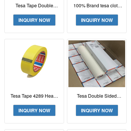
Tesa Tape Double
100% Brand tesa cloth
Sided Tape 52330
tape 51608 Wire
Flexographic Printing
Harness Tape For Noise
INQUIRY NOW
INQUIRY NOW
Tape
Damping
Tesa Tape 4289 Heavy
Tesa Double Sided
Duty Tensilised
Tape 52330 Plate
Strapping Tape
Mounting Adhesive
INQUIRY NOW
INQUIRY NOW
Tape For Flexographic
Print