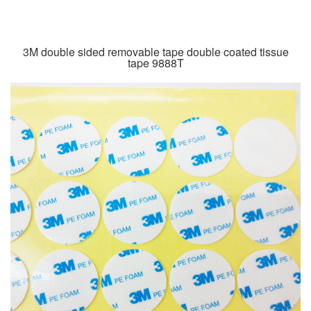
3M double sided removable tape double coated tissue
tape 9888T