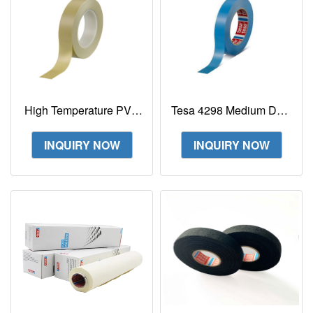
High Temperature PVC
Tesa 4298 Medium Duty
Fineline Masking
Tensilized Non-Staining
Painter's Tape Tesa
Strapping Tape
INQUIRY NOW
INQUIRY NOW
4174