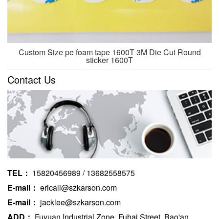
Custom Size pe foam tape 1600T 3M Die Cut Round
sticker 1600T
Contact Us
TEL：
15820456989 / 13682558575
E-mail：
ericali@szkarson.com
E-mail：
jacklee@szkarson.com
ADD：
Fuyuan Industrial Zone, Fuhai Street, Bao'an