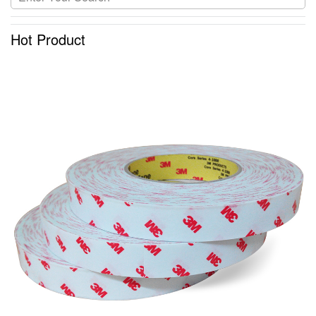
Hot Product