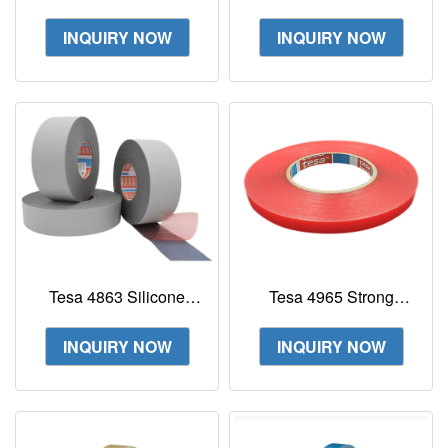
fabric tape
Blue Water-Soluble
Splice Double-Sided
INQUIRY NOW
INQUIRY NOW
Tape
Tesa 4863 Silicone
Tesa 4965 Strong
Coated Roller Wrapping
Acrylic Adhesive
Tape Wear Non-slip
Double Sided PET Tape
INQUIRY NOW
INQUIRY NOW
Tape