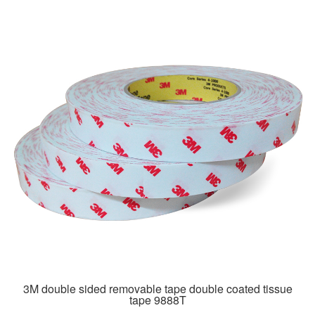
3M double sided removable tape double coated tissue
tape 9888T