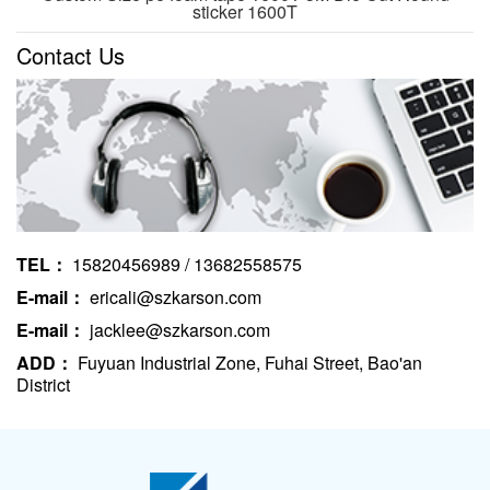
sticker 1600T
Contact Us
TEL：
15820456989 / 13682558575
E-mail：
ericali@szkarson.com
E-mail：
jacklee@szkarson.com
ADD：
Fuyuan Industrial Zone, Fuhai Street, Bao'an
District