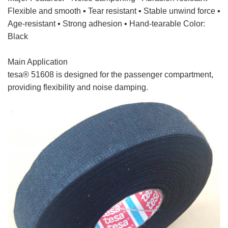
Flexible and smooth ▪ Tear resistant ▪ Stable unwind force ▪
Age-resistant ▪ Strong adhesion ▪ Hand-tearable Color:
Black
Main Application
tesa cloth tape
tesa® 51608 is designed for the passenger compartment,
providing flexibility and noise damping.