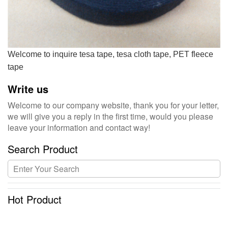
Welcome to inquire tesa tape, tesa cloth tape, PET fleece
tape
Write us
Welcome to our company website, thank you for your letter,
we will give you a reply in the first time, would you please
leave your information and contact way!
Search Product
Hot Product