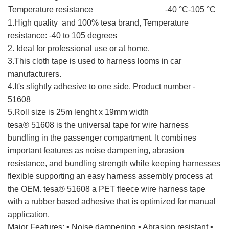
Temperature resistance
-40 °C-105 °C
1.High quality and 100% tesa brand, Temperature
resistance: -40 to 105 degrees
2. Ideal for professional use or at home.
tesa cloth tape
3.This cloth tape is used to harness looms in car
manufacturers.
4.It's slightly adhesive to one side. Product number -
51608
5.Roll size is 25m lenght x 19mm width
tesa cloth tape
tesa® 51608 is the universal tape for wire harness
bundling in the passenger compartment. It combines
important features as noise dampening, abrasion
resistance, and bundling strength while keeping harnesses
flexible supporting an easy harness assembly process at
the OEM. tesa® 51608 a PET fleece wire harness tape
with a rubber based adhesive that is optimized for manual
application.
Major Features: ▪ Noise dampening ▪ Abrasion resistant ▪