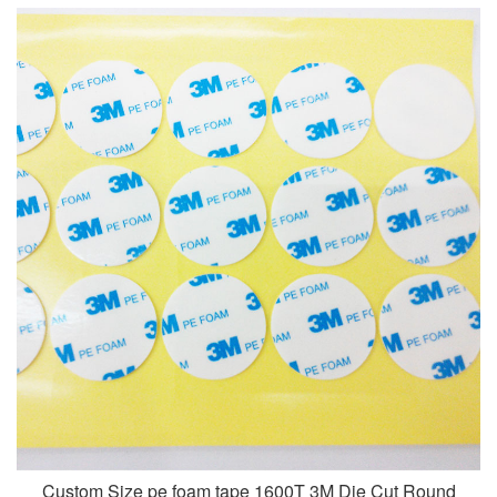
Custom Size pe foam tape 1600T 3M Die Cut Round