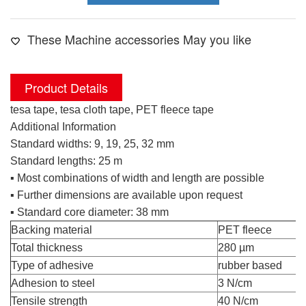
These Machine accessories May you like
Product Details
tesa tape, tesa cloth tape, PET fleece tape
Additional Information
Standard widths: 9, 19, 25, 32 mm
Standard lengths: 25 m
tesa cloth tape
▪ Most combinations of width and length are possible
▪ Further dimensions are available upon request
▪ Standard core diameter: 38 mm
Backing material
PET fleece
Total thickness
280 µm
Type of adhesive
rubber based
Adhesion to steel
3 N/cm
Tensile strength
40 N/cm