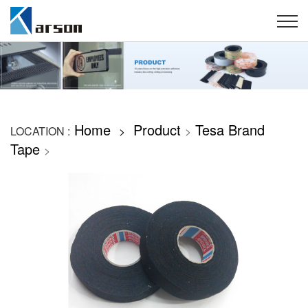
Home
Product
Tesa Brand
LOCATION :
>
>
Tape
>