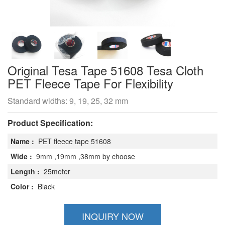
Original Tesa Tape 51608 Tesa Cloth
PET Fleece Tape For Flexibility
Standard widths: 9, 19, 25, 32 mm
Product Specification:
Name :
PET fleece tape 51608
Wide :
9mm ,19mm ,38mm by choose
Length :
25meter
Color :
Black
INQUIRY NOW