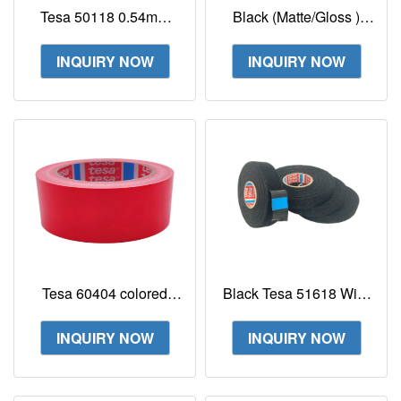
Tesa 50118 0.54mm
Black (Matte/Gloss )
With PET Fleece
Tesa Laser Label Tape
Backing For Mounting
Tesa 6930
INQUIRY NOW
INQUIRY NOW
Application In
120mmx300m Tesa
Automotive
6930
Tesa 60404 colored
Black Tesa 51618 Wire
Coloured packaging
Harness Tape PET
adhesive film to
Fleece Tape With
INQUIRY NOW
INQUIRY NOW
securely seal boxes
Rubber Adhesive