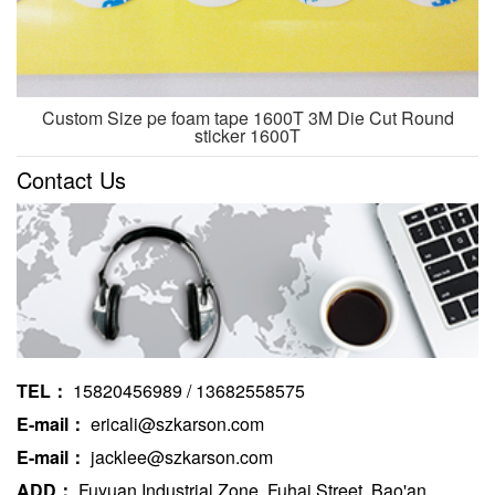
Custom Size pe foam tape 1600T 3M Die Cut Round
sticker 1600T
Contact Us
TEL：
15820456989 / 13682558575
E-mail：
ericali@szkarson.com
E-mail：
jacklee@szkarson.com
ADD：
Fuyuan Industrial Zone, Fuhai Street, Bao'an