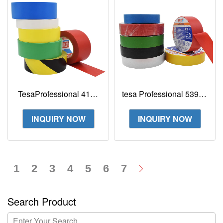
TesaProfessional 4169
tesa Professional 53988
Permanent Marking
tesaflex Electrical
Tape Premium Premium
Insulating Tape
INQUIRY NOW
INQUIRY NOW
floor marking tap
1
2
3
4
5
6
7
Search Product