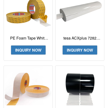
PE Foam Tape White
tesa ACXplus 7282
Tesa 63605 0.5mm
Multi Purpose (MP) 640
double-sided PE foam
µm double-sided acrylic
INQUIRY NOW
INQUIRY NOW
tape
foam tape