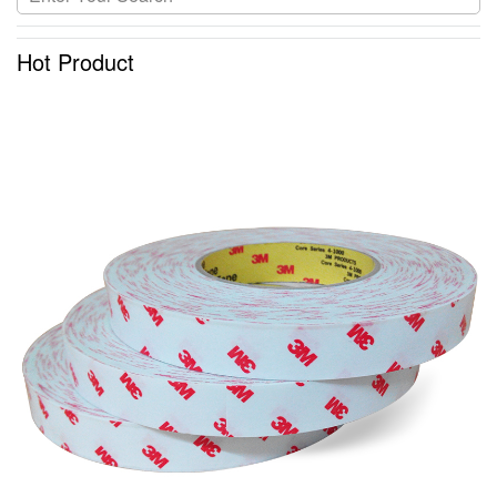
Hot Product