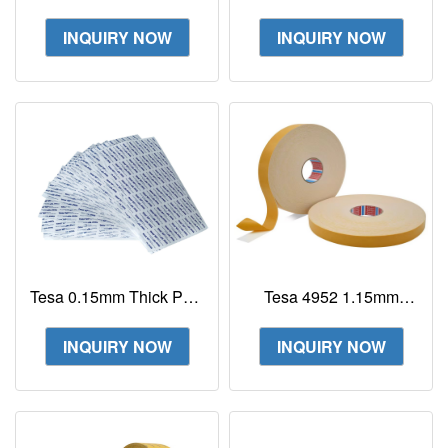
Tesa 6930 Supplier
4972/4980/4982/4928
double sided
INQUIRY NOW
INQUIRY NOW
transparent filmic tape
Tesa 0.15mm Thick PET
Tesa 4952 1.15mm
tape Tesa 88663 MP
Double Sided PE Foam
PET 1double coated
Tape
INQUIRY NOW
INQUIRY NOW
PET tape