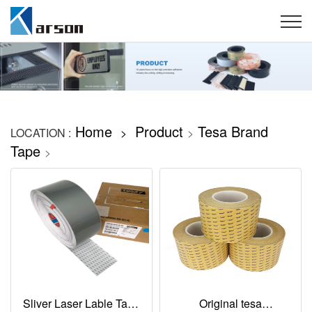
Home
Product
Tesa Brand
LOCATION :
>
>
Tape
>
Sliver Laser Lable Tape
Original tesa