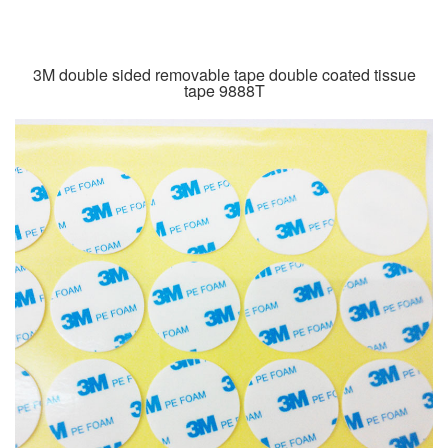
3M double sided removable tape double coated tissue
tape 9888T