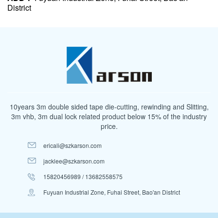
District
10years 3m double sided tape die-cutting, rewinding and Slitting,
3m vhb, 3m dual lock related product below 15% of the industry
price.
ericali@szkarson.com
jacklee@szkarson.com
15820456989 / 13682558575
Fuyuan Industrial Zone, Fuhai Street, Bao'an District