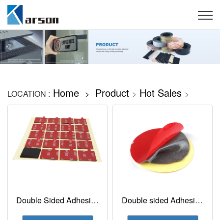
Home
Product
Hot Sales
LOCATION :
>
>
>
Double Sided Adhesive
Double sided Adhesive
Double sided tape 5915
Die cut Shape 3m
vhb acrylic foam tape
double sided tape