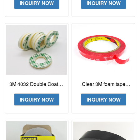
INQUIRY NOW
INQUIRY NOW
4229p
3M 4032 Double Coated
Clear 3M foam tape
Urethane Foam Tape
1mm thick 3m 4910 vhb
tape clear acrylic tape
INQUIRY NOW
INQUIRY NOW