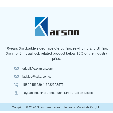
10years 3m double sided tape die-cutting, rewinding and Slitting,
3m vhb, 3m dual lock related product below 15% of the industry
price.
ericali@szkarson.com
jacklee@szkarson.com
15820456989 / 13682558575
Fuyuan Industrial Zone, Fuhai Street, Bao'an District
Copyright © 2020.Shenzhen Karson Electronic Materials Co., Ltd.