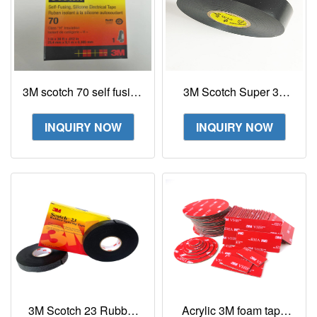
3M scotch 70 self fusing
3M Scotch Super 33
silicone rubber electrical
Vinyl Electrical Tape
tape
INQUIRY NOW
INQUIRY NOW
3M Scotch 23 Rubber
Acrylic 3M foam tape