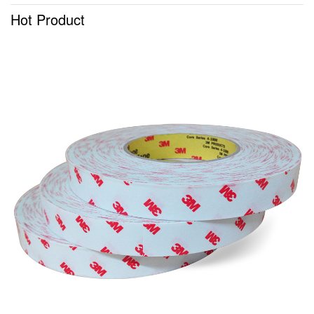
Hot Product