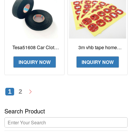
Tesa51608 Car Cloth
3m vhb tape home
Tape Flannelette Wire
depot 4991 5962
Harness Tape
59523m vhb tape 4991
INQUIRY NOW
INQUIRY NOW
die cut Rectangle Dots
1
2
Search Product