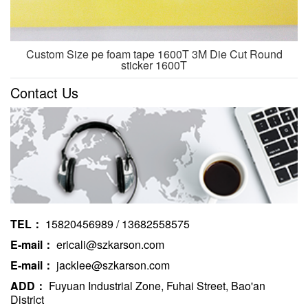
Custom Size pe foam tape 1600T 3M Die Cut Round
sticker 1600T
Contact Us
TEL：
15820456989 / 13682558575
E-mail：
ericali@szkarson.com
E-mail：
jacklee@szkarson.com
ADD：
Fuyuan Industrial Zone, Fuhai Street, Bao'an
District