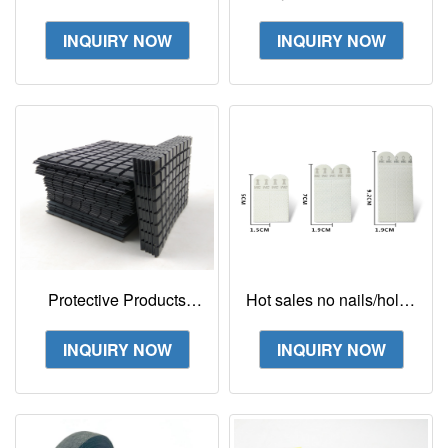
Splicing Tape
round sticker design 3m
vhb tape 5952
INQUIRY NOW
INQUIRY NOW
Protective Products
Hot sales no nails/holes
Sj5008 Black, Square-
no damage Command
Tapered W/ Flat Top 3M
strips hooks
INQUIRY NOW
INQUIRY NOW
Bumpon