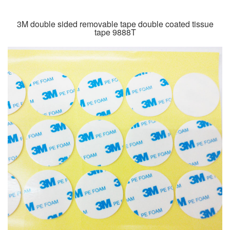
3M double sided removable tape double coated tissue
tape 9888T