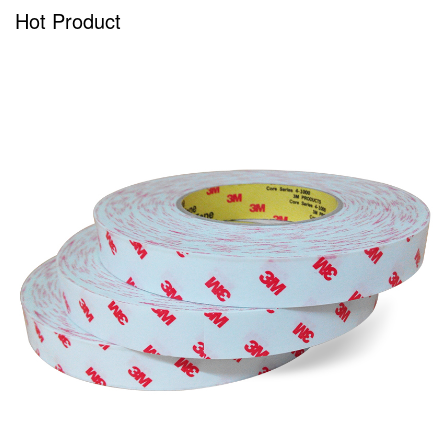
Hot Product