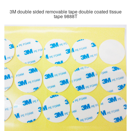
3M double sided removable tape double coated tissue
tape 9888T