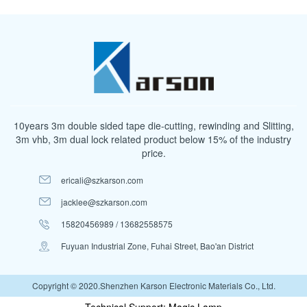
10years 3m double sided tape die-cutting, rewinding and Slitting,
3m vhb, 3m dual lock related product below 15% of the industry
price.
ericali@szkarson.com
jacklee@szkarson.com
15820456989 / 13682558575
Fuyuan Industrial Zone, Fuhai Street, Bao'an District
Copyright © 2020.Shenzhen Karson Electronic Materials Co., Ltd.