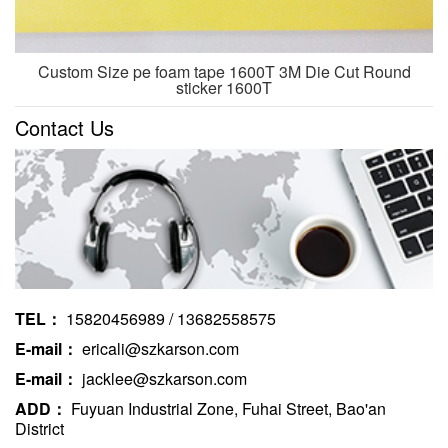
Custom Size pe foam tape 1600T 3M Die Cut Round
sticker 1600T
Contact Us
TEL：
15820456989 / 13682558575
E-mail：
ericali@szkarson.com
E-mail：
jacklee@szkarson.com
ADD：
Fuyuan Industrial Zone, Fuhai Street, Bao'an
District