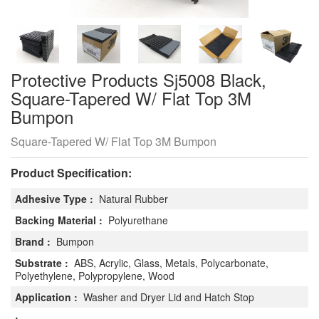
Protective Products Sj5008 Black,
Square-Tapered W/ Flat Top 3M
Bumpon
Square-Tapered W/ Flat Top 3M Bumpon
Product Specification:
Adhesive Type :
Natural Rubber
Backing Material :
Polyurethane
Brand :
Bumpon
Substrate :
ABS, Acrylic, Glass, Metals, Polycarbonate,
Polyethylene, Polypropylene, Wood
Application :
Washer and Dryer Lid and Hatch Stop
: