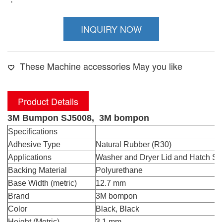
INQUIRY NOW
These Machine accessories May you like
Product Details
3M Bumpon SJ5008, 3M bompon
Specifications
Adhesive Type
Natural Rubber (R30)
Applications
Washer and Dryer Lid and Hatch St
Backing Material
Polyurethane
Base Width (metric)
12.7 mm
Brand
3M bompon
Color
Black, Black
Height (Metric)
3.1 mm