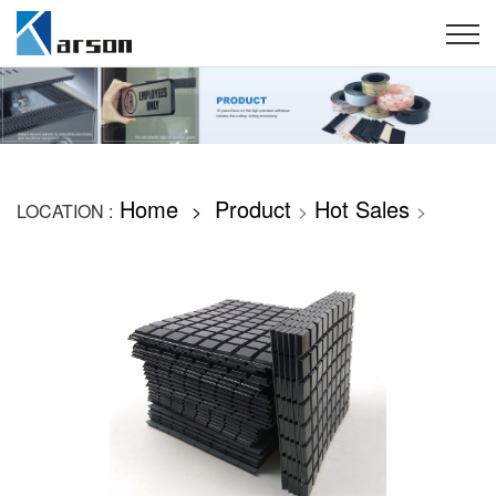
Home
Product
Hot Sales
LOCATION :
>
>
>