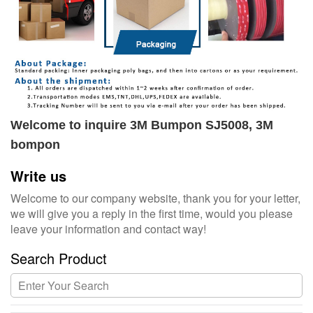
Welcome to inquire 3M Bumpon SJ5008, 3M
bompon
Write us
Welcome to our company website, thank you for your letter,
we will give you a reply in the first time, would you please
leave your information and contact way!
Search Product