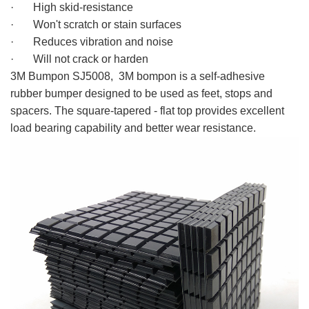
· High skid-resistance
· Won't scratch or stain surfaces
· Reduces vibration and noise
· Will not crack or harden
3M bompon
3M Bumpon SJ5008, 3M bompon is a self-adhesive
rubber bumper designed to be used as feet, stops and
spacers. The square-tapered - flat top provides excellent
load bearing capability and better wear resistance.