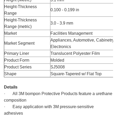
Height-Thickness
0.100 - 0.199 in
Range
Height-Thickness
3.0 - 3.9 mm
Range (metric)
Market
Facilities Management
Appliances, Automotive, Cabinetry,
Market Segment
Electronics
Primary Liner
Translucent Polyester Film
Product Form
Molded
Product Series
SJ5008
Shape
Square-Tapered w/ Flat Top
3M Bumpon SJ5008, 3M bompon
Details
· All 3M bompon Protective Products feature a urethane
composition
· Easy application with 3M pressure-sensitive
adhesives