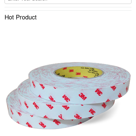
Hot Product