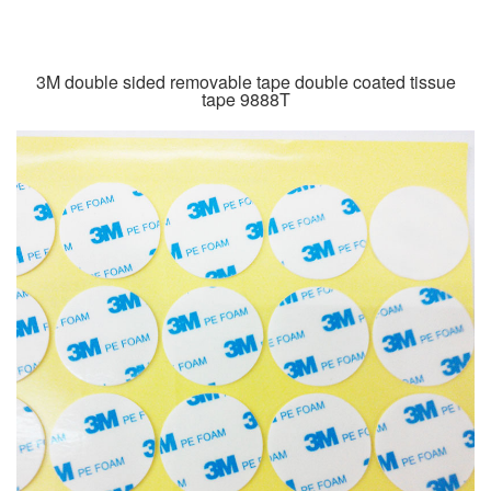
3M double sided removable tape double coated tissue
tape 9888T