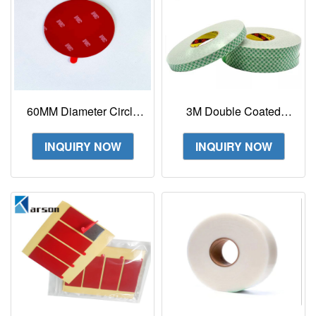
60MM Diameter Circle
3M Double Coated
3M 4229P Double
Urethane Foam Tape
Sided Foam Tape With
4008
INQUIRY NOW
INQUIRY NOW
Small Tail