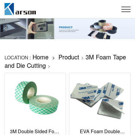
Home
Product
3M Foam Tape
LOCATION :
>
>
and Die Cutting
>
3M Double Sided Foam
EVA Foam Double