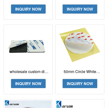
Tape 4026 1in x 10ft
Sided Tape White
Double Coated
Custom Size And
INQUIRY NOW
INQUIRY NOW
Urethane Strong
Shape
Adhesion
wholesale custom die
50mm Circle White
cutting strong EVA
Acrylic Double Sided
Foam with 3M 9448A
Tape 3M 4950 Foam
INQUIRY NOW
INQUIRY NOW
double sided tape
Tape