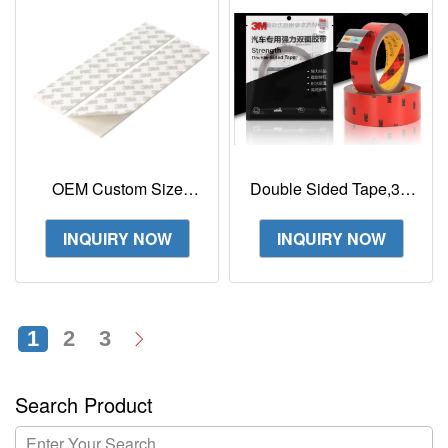
OEM Custom Size
Double Sided Tape,3m
White Sponge Tape 3M
Mounting Adhesive
CIP66 PE Foam
Tape Heavy Duty,
INQUIRY NOW
INQUIRY NOW
Double-sided Adhesive
Waterproof Foam Tape
1
2
3
Search Product