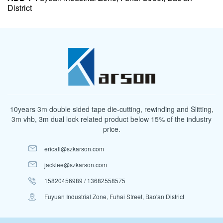
District
10years 3m double sided tape die-cutting, rewinding and Slitting,
3m vhb, 3m dual lock related product below 15% of the industry
price.
ericali@szkarson.com
jacklee@szkarson.com
15820456989 / 13682558575
Fuyuan Industrial Zone, Fuhai Street, Bao'an District