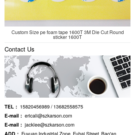
Custom Size pe foam tape 1600T 3M Die Cut Round
sticker 1600T
Contact Us
TEL：
15820456989 / 13682558575
E-mail：
ericali@szkarson.com
E-mail：
jacklee@szkarson.com
ADD：
Fuyuan Industrial Zone, Fuhai Street, Bao'an