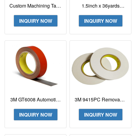
Custom Machining Tape
1.5inch x 36yards
3M GT6012 Acrylic
Translucent 3M Extreme
Foam Tape
Sealing Tape 4411N
INQUIRY NOW
INQUIRY NOW
3M GT6008 Automotive
3M 9415PC Removable
Acrylic Foam Tape Car
Repositionable Tape
Auto Parts Surface
Double-Sided
INQUIRY NOW
INQUIRY NOW
Mounting GT6008F
Removable Tape