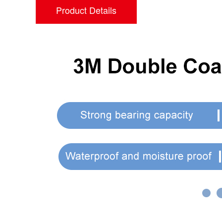
Product Details