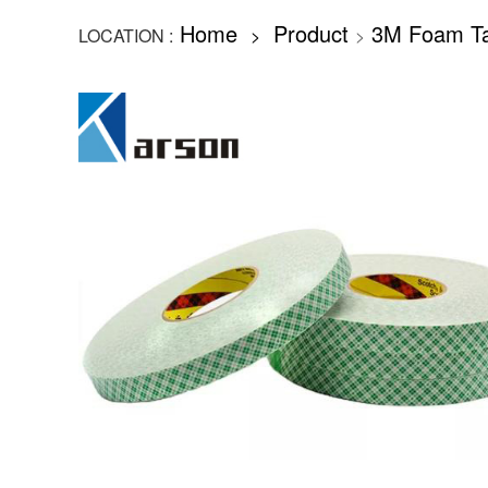
Home
Product
3M Foam Ta
LOCATION :
>
>