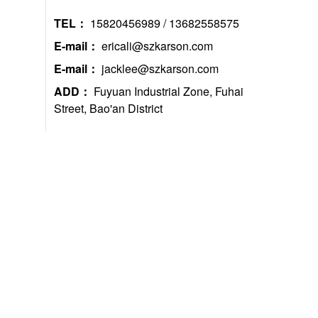
TEL：
15820456989 / 13682558575
E-mail：
ericali@szkarson.com
E-mail：
jacklee@szkarson.com
ADD：
Fuyuan Industrial Zone, Fuhai
Street, Bao'an District