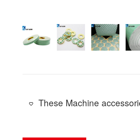
These Machine accessorie