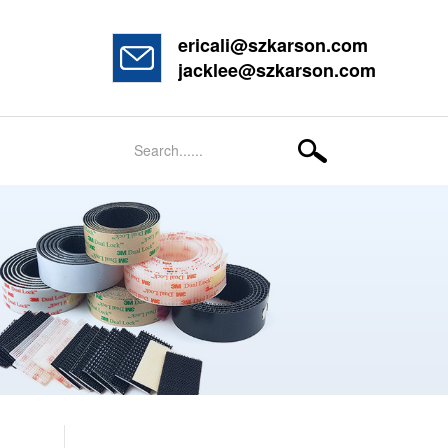
ericali@szkarson.com
jacklee@szkarson.com