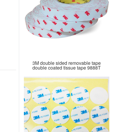
3M double sided removable tape
double coated tissue tape 9888T