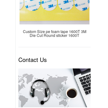
Custom Size pe foam tape 1600T 3M
Die Cut Round sticker 1600T
Contact Us