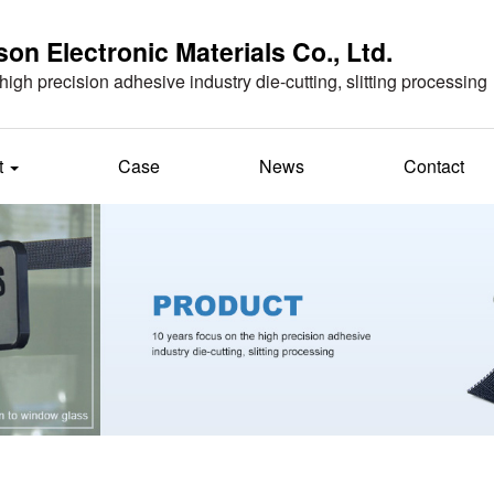
n Electronic Materials Co., Ltd.
high precision adhesive industry die-cutting, slitting processing
t
Case
News
Contact