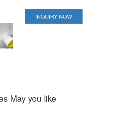
INQUIRY NOW
s May you like