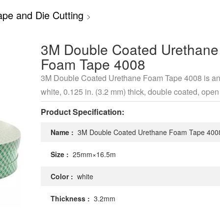
pe and Die Cutting
>
3M Double Coated Urethane
Foam Tape 4008
3M Double Coated Urethane Foam Tape 4008 is an 
white, 0.125 in. (3.2 mm) thick, double coated, open 
urethane foam tape that offers high shear strength.
Product Specification:
Name :
3M Double Coated Urethane Foam Tape 400
Size :
25mm×16.5m
Color :
white
Thickness :
3.2mm