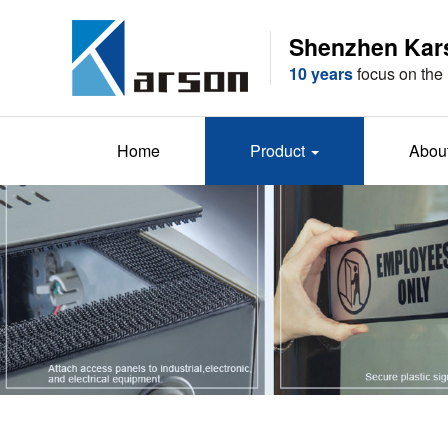
Shenzhen Karso
10 years
focus on the 
Home
Product
Abou