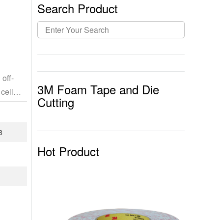
Search Product
off-
3M Foam Tape and Die
cell
Cutting
8
Hot Product