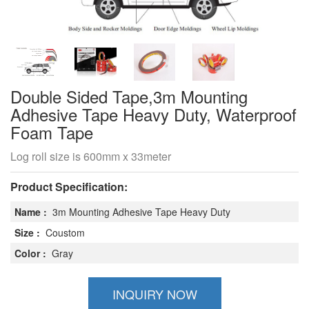
Double Sided Tape,3m Mounting
Adhesive Tape Heavy Duty, Waterproof
Foam Tape
Log roll size is 600mm x 33meter
Product Specification:
Name :
3m Mounting Adhesive Tape Heavy Duty
Size :
Coustom
Color :
Gray
INQUIRY NOW