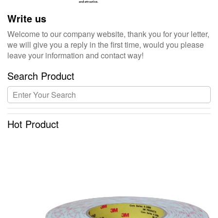
Write us
Welcome to our company website, thank you for your letter,
we will give you a reply in the first time, would you please
leave your information and contact way!
Search Product
Hot Product