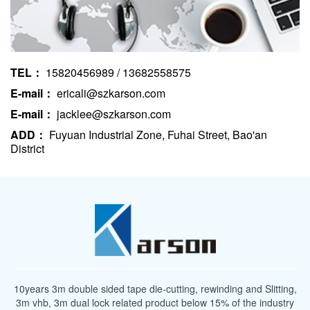
TEL：
15820456989 / 13682558575
E-mail：
ericali@szkarson.com
E-mail：
jacklee@szkarson.com
ADD：
Fuyuan Industrial Zone, Fuhai Street, Bao'an
District
10years 3m double sided tape die-cutting, rewinding and Slitting,
3m vhb, 3m dual lock related product below 15% of the industry