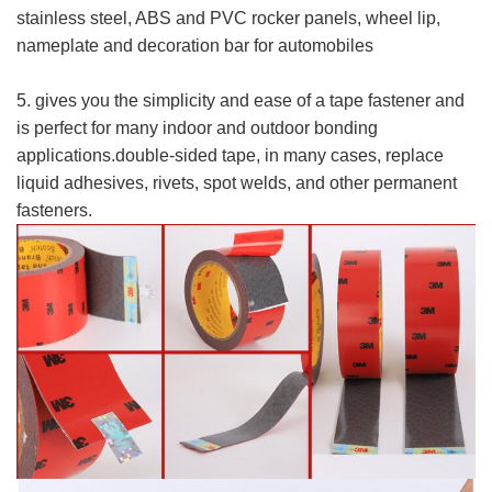
stainless steel, ABS and PVC rocker panels, wheel lip,
nameplate and decoration bar for automobiles
5. gives you the simplicity and ease of a tape fastener and
is perfect for many indoor and outdoor bonding
applications.double-sided tape, in many cases, replace
liquid adhesives, rivets, spot welds, and other permanent
fasteners.