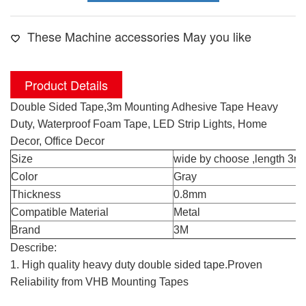
These Machine accessories May you like
Product Details
Double Sided Tape,3m Mounting Adhesive Tape Heavy
Duty, Waterproof Foam Tape, LED Strip Lights, Home
Decor, Office Decor
Size
wide by choose ,length 3me
Color
Gray
Thickness
0.8mm
Compatible Material
Metal
Brand
3M
Describe:
1. High quality heavy duty double sided tape.Proven
Reliability from VHB Mounting Tapes