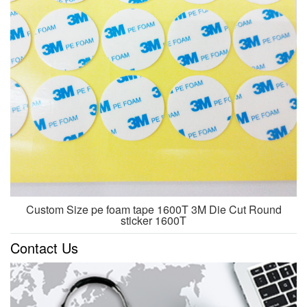
Custom Size pe foam tape 1600T 3M Die Cut Round
sticker 1600T
Contact Us