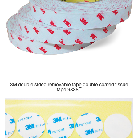
3M double sided removable tape double coated tissue
tape 9888T