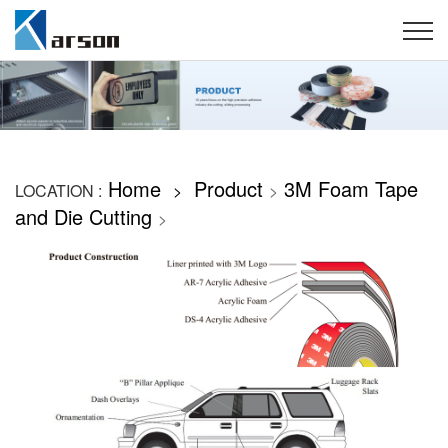
Home
Product
3M Foam Tape
LOCATION :
>
>
and Die Cutting
>