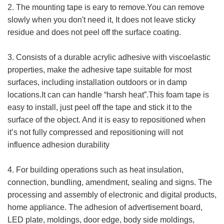
2. The mounting tape is eary to remove.You can remove
slowly when you don't need it, It does not leave sticky
residue and does not peel off the surface coating.
3. Consists of a durable acrylic adhesive with viscoelastic
properties, make the adhesive tape suitable for most
surfaces, including installation outdoors or in damp
locations.It can can handle “harsh heat”.This foam tape is
easy to install, just peel off the tape and stick it to the
surface of the object. And it is easy to repositioned when
it’s not fully compressed and repositioning will not
influence adhesion durability
4. For building operations such as heat insulation,
connection, bundling, amendment, sealing and signs. The
processing and assembly of electronic and digital products,
home appliance. The adhesion of advertisement board,
LED plate, moldings, door edge, body side moldings,