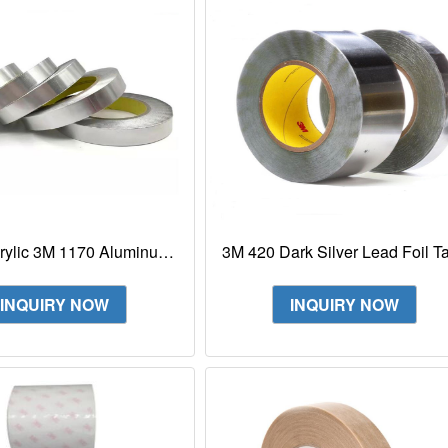
rylic 3M 1170 Aluminum
3M 420 Dark Silver Lead Foil T
oil Shielding Tape
Conformable Tape
INQUIRY NOW
INQUIRY NOW