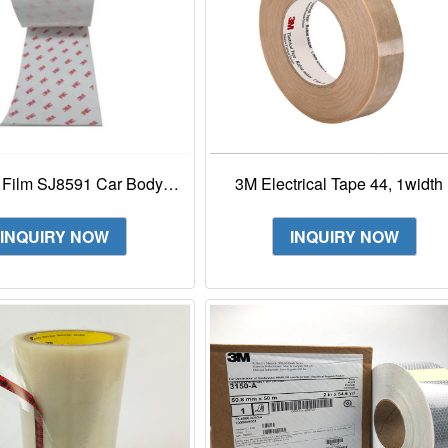
 Film SJ8591 Car Body
3M Electrical Tape 44, 1width 
tion Clear Film For Car
90yd length (1 roll), Tan, Low
Surface Masking
Halogen
INQUIRY NOW
INQUIRY NOW