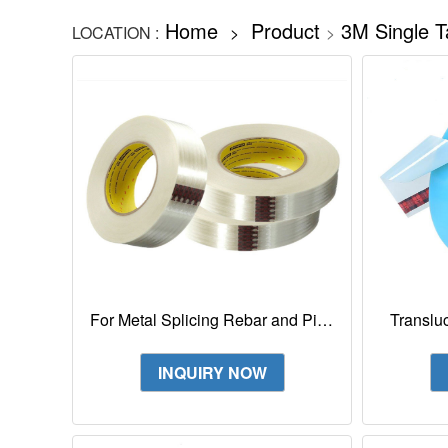
Home
Product
3M Single T
LOCATION :
>
>
For Metal Splicing Rebar and Pipe
Translu
Bundling 3M Filament Tape 880
3M High
INQUIRY NOW