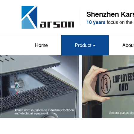
Shenzhen Karso
10 years
focus on the 
Home
Product
Abou