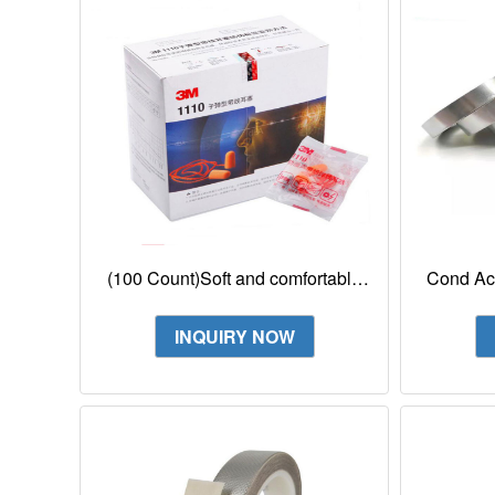
(100 Count)Soft and comfortable
Cond Ac
PU foam earplug 3M 1110 Corded
F
Foam Earplug
INQUIRY NOW