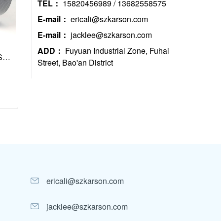
TEL：
15820456989 / 13682558575
E-mail：
ericali@szkarson.com
E-mail：
jacklee@szkarson.com
ADD：
Fuyuan Industrial Zone, Fuhai
S
Street, Bao'an District
, 1
ericali@szkarson.com
jacklee@szkarson.com