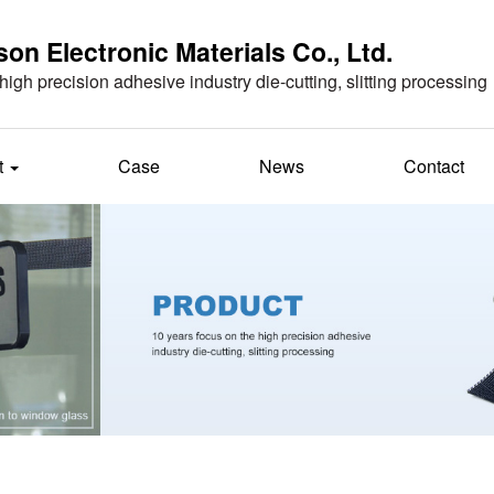
n Electronic Materials Co., Ltd.
high precision adhesive industry die-cutting, slitting processing
t
Case
News
Contact