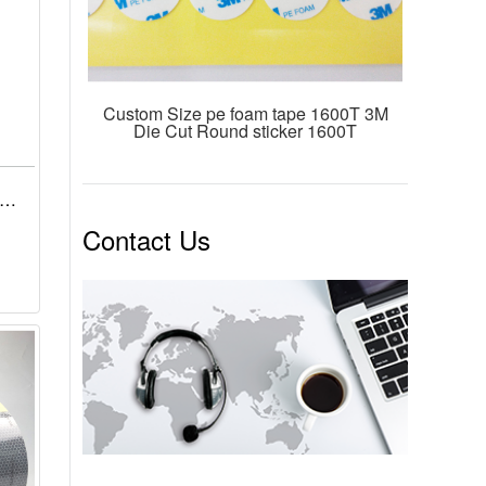
Custom Size pe foam tape 1600T 3M
Die Cut Round sticker 1600T
x
-
Contact Us