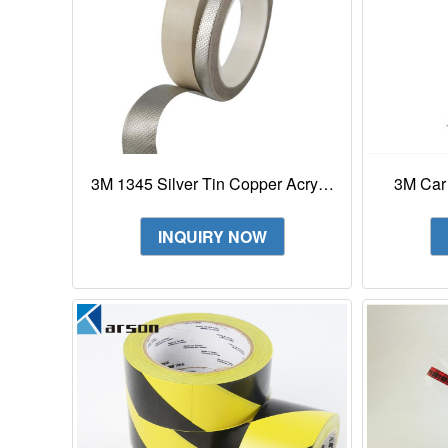
3M 1345 Silver Tin Copper Acrylic
3M Car
Adhesive Embossed Foil Tape
Protec
INQUIRY NOW