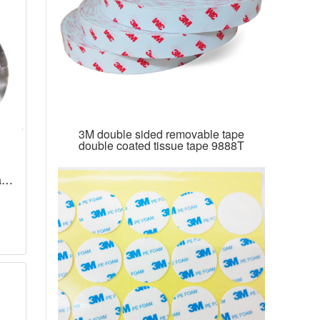
3M double sided removable tape
double coated tissue tape 9888T
ape