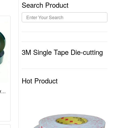
Search Product
3M Single Tape Die-cutting
Hot Product
r
n