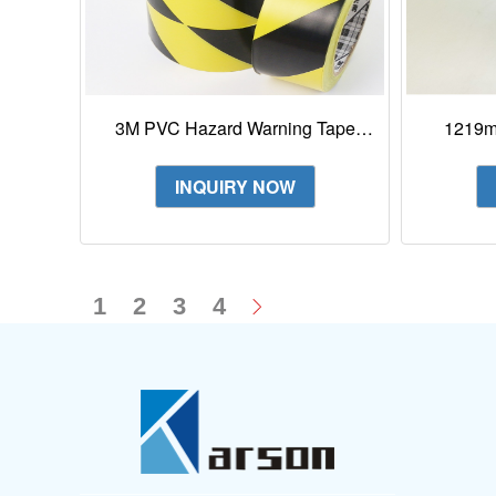
3M PVC Hazard Warning Tape
1219mm
Vivid Color 766
Poly
INQUIRY NOW
1
2
3
4