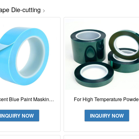
ape Die-cutting
>
cent Blue Paint Masking
For High Temperature Powde
 Temperature Fine Line
Coat Painting 3M 8992 Gree
Tape 4737T
Polyester Film Tape
INQUIRY NOW
INQUIRY NOW