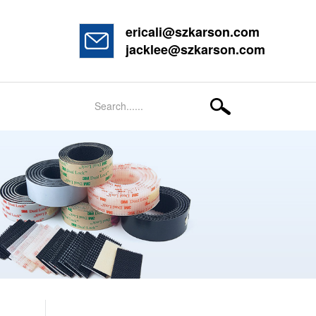
ericali@szkarson.com
jacklee@szkarson.com