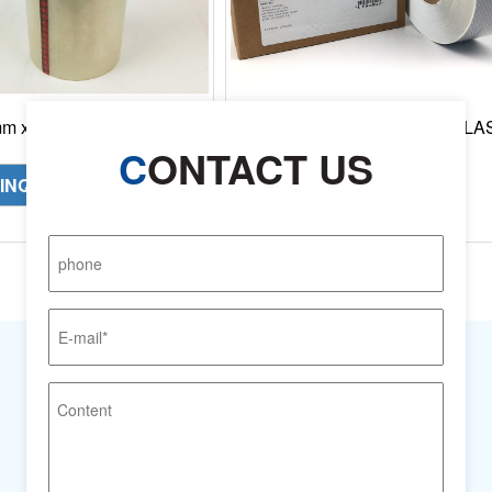
 x 66m , Original 3M
3M Reflective Material SOLA
ester Film Tape 850
Grade 3150-A, 50.8 mm x 50 m
C
ONTACT US
Roll/Case
INQUIRY NOW
INQUIRY NOW