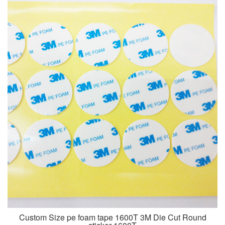
Custom Size pe foam tape 1600T 3M Die Cut Round