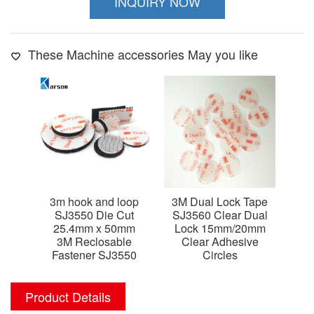
INQUIRY NOW
These Machine accessories May you like
3m hook and loop
3M Dual Lock Tape
3m
SJ3550 Die Cut
SJ3560 Clear Dual
SJ
25.4mm x 50mm
Lock 15mm/20mm
C
3M Reclosable
Clear Adhesive
d
Fastener SJ3550
Circles
Product Details