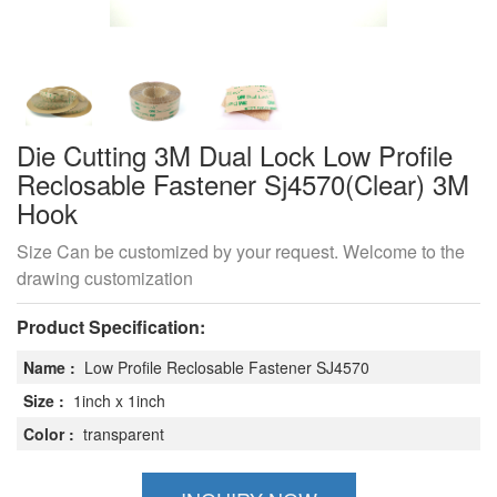
Die Cutting 3M Dual Lock Low Profile
Reclosable Fastener Sj4570(Clear) 3M
Hook
Size Can be customized by your request. Welcome to the
drawing customization
Product Specification:
Name :
Low Profile Reclosable Fastener SJ4570
Size :
1inch x 1inch
Color :
transparent