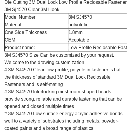
Die Cutting 3M Dual Lock Low Profile Reclosable Fastener
3M Sj4570 Clear 3M Hook
Model Number
3M SJ4570
Material
polyolefin
One Side Thickness
1.8mm
OEM
Accptable
Product name:
Low Profile Reclosable Fast
3M SJ4570 Size Can be customized by your request.
Welcome to the drawing customization
# 3M SJ4570 Clear, low profile, polyolefin fastener is half
the thickness of standard 3M Dual Lock Reclosable
Fasteners and is self-mating
# 3M SJ4570 Interlocking mushroom-shaped heads
provide strong, reliable and durable fastening that can be
opened and closed multiple times
# 3M SJ4570 Low surface energy acrylic adhesive bonds
well to a variety of substrates including metals, powder-
coated paints and a broad range of plastics