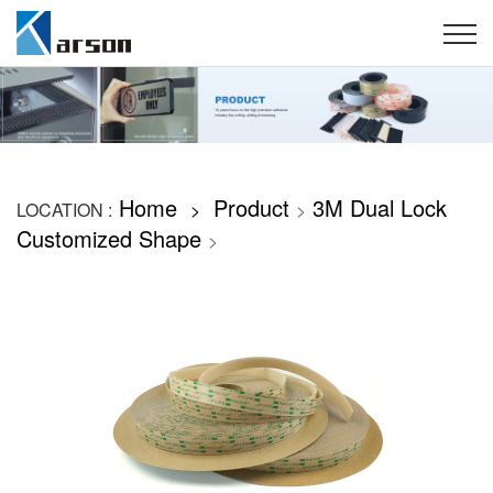
Home
Product
3M Dual Lock
LOCATION :
>
>
Customized Shape
>