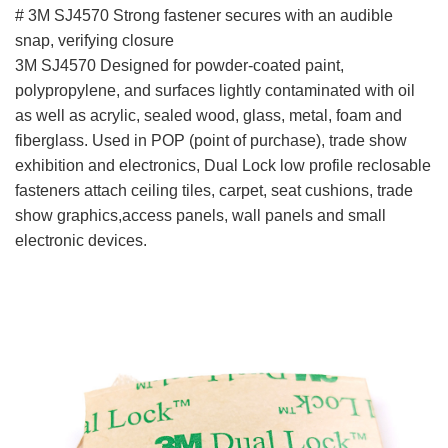
# 3M SJ4570 Strong fastener secures with an audible
snap, verifying closure
3M SJ4570 Designed for powder-coated paint,
polypropylene, and surfaces lightly contaminated with oil
as well as acrylic, sealed wood, glass, metal, foam and
fiberglass. Used in POP (point of purchase), trade show
exhibition and electronics, Dual Lock low profile reclosable
fasteners attach ceiling tiles, carpet, seat cushions, trade
show graphics,access panels, wall panels and small
electronic devices.