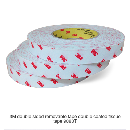
3M double sided removable tape double coated tissue
tape 9888T