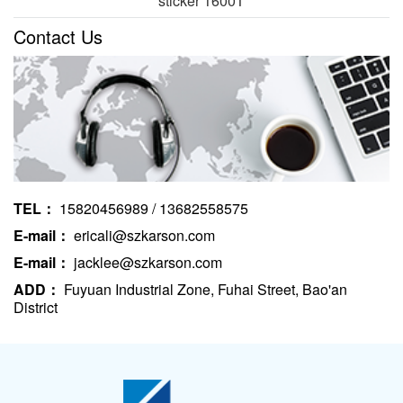
sticker 1600T
Contact Us
TEL：
15820456989 / 13682558575
E-mail：
ericali@szkarson.com
E-mail：
jacklee@szkarson.com
ADD：
Fuyuan Industrial Zone, Fuhai Street, Bao'an
District