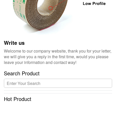
Write us
Welcome to our company website, thank you for your letter,
we will give you a reply in the first time, would you please
leave your information and contact way!
Search Product
Hot Product