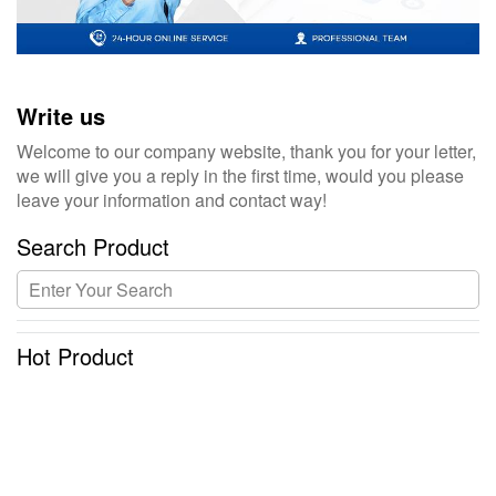
Write us
Welcome to our company website, thank you for your letter,
we will give you a reply in the first time, would you please
leave your information and contact way!
Search Product
Hot Product