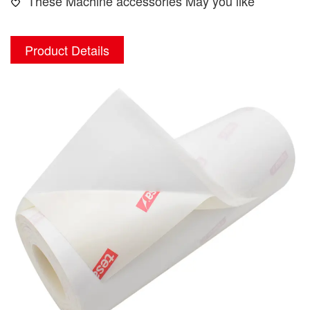
These Machine accessories May you like
Product Details