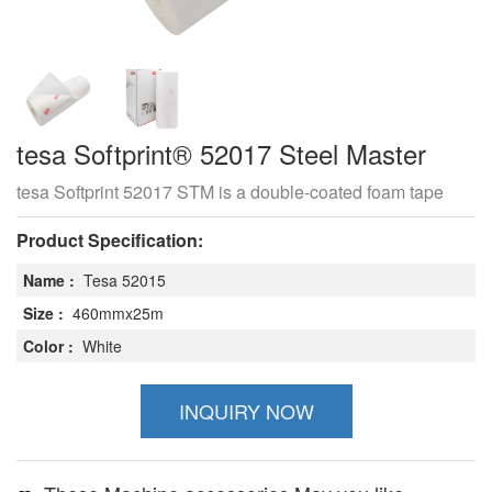
tesa Softprint® 52017 Steel Master
tesa Softprint 52017 STM is a double-coated foam tape
Product Specification:
Name :
Tesa 52015
Size :
460mmx25m
Color :
White
INQUIRY NOW