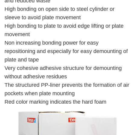
and reduced waste
High bonding on open side to steel cylinder or
sleeve to avoid plate movement
High bonding to plate to avoid edge lifting or plate
movement
Non increasing bonding power for easy
repositioning and especially for easy demounting of
plate and tape
Very cohesive adhesive structure for demounting
without adhesive residues
The structured PP-liner prevents the formation of air
pockets when plate mounting
Red color marking indicates the hard foam