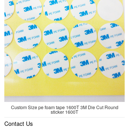
Custom Size pe foam tape 1600T 3M Die Cut Round
sticker 1600T
Contact Us