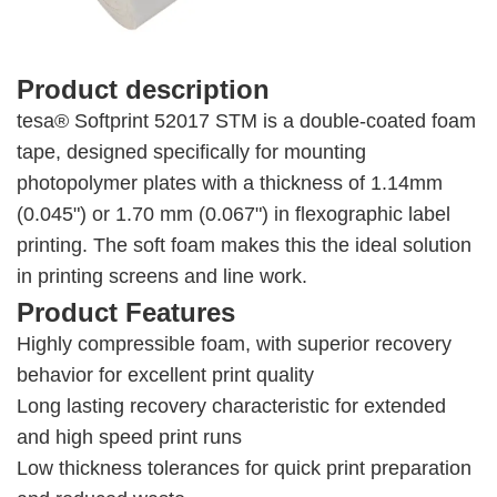
Product description
tesa® Softprint 52017 STM is a double-coated foam
tape, designed specifically for mounting
photopolymer plates with a thickness of 1.14mm
(0.045") or 1.70 mm (0.067") in flexographic label
printing. The soft foam makes this the ideal solution
in printing screens and line work.
Product Features
Highly compressible foam, with superior recovery
behavior for excellent print quality
Long lasting recovery characteristic for extended
and high speed print runs
Low thickness tolerances for quick print preparation