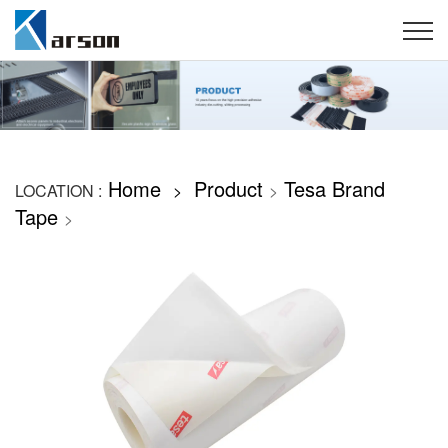
Home
Product
Tesa Brand
LOCATION :
>
>
Tape
>