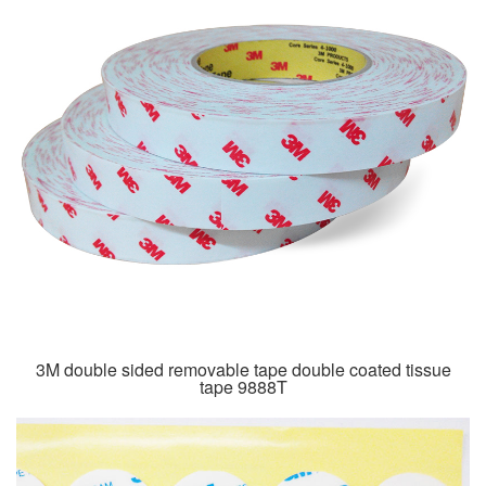
3M double sided removable tape double coated tissue
tape 9888T