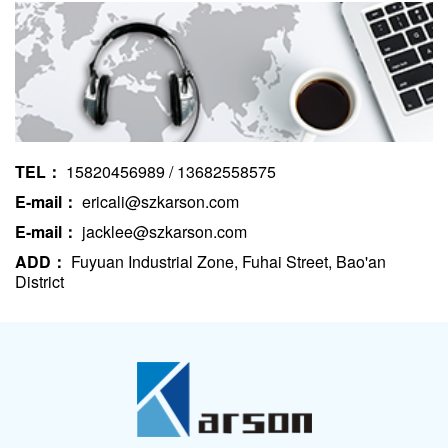
TEL：
15820456989 / 13682558575
E-mail：
ericali@szkarson.com
E-mail：
jacklee@szkarson.com
ADD：
Fuyuan Industrial Zone, Fuhai Street, Bao'an
District