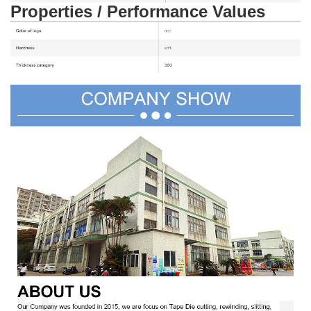
Properties / Performance Values