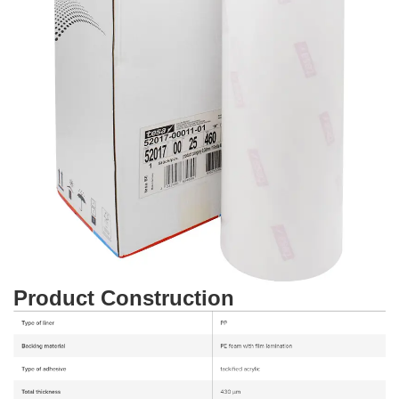
Product Construction