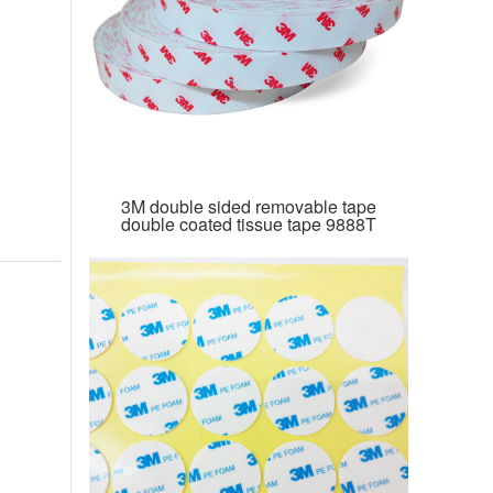
3M double sided removable tape
double coated tissue tape 9888T