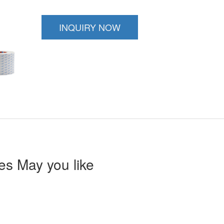
INQUIRY NOW
s May you like