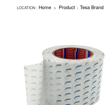
Home
Product
Tesa Brand
LOCATION :
>
>