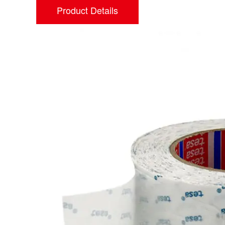
Product Details