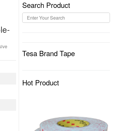
Search Product
le-
sive
Tesa Brand Tape
Hot Product