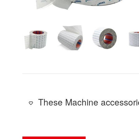
These Machine accessorie