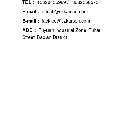
TEL：
15820456989 / 13682558575
E-mail：
ericali@szkarson.com
E-mail：
jacklee@szkarson.com
ADD：
Fuyuan Industrial Zone, Fuhai
Street, Bao'an District