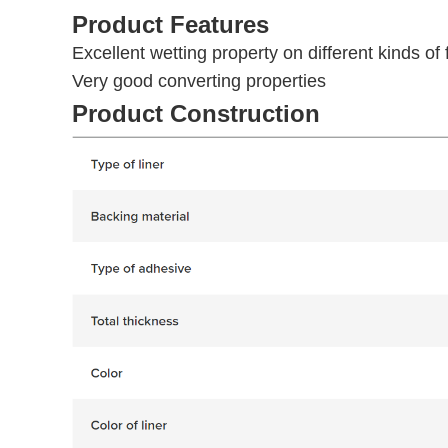
Product Features
Excellent wetting property on different kinds of 
Very good converting properties
Product Construction