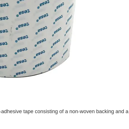
f-adhesive tape consisting of a non-woven backing and a