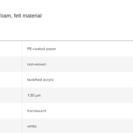
foam, felt material