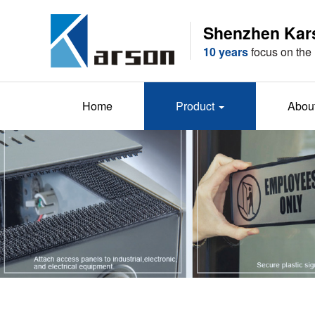
Shenzhen Karso
10 years
focus on the 
Home
Product
Abou