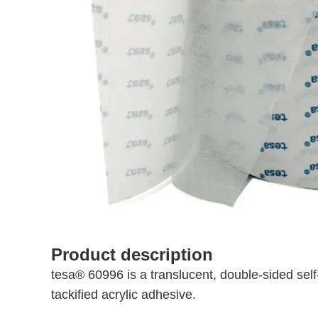
Product description
tesa® 60996 is a translucent, double-sided sel
tackified acrylic adhesive.