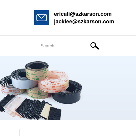
ericali@szkarson.com
jacklee@szkarson.com