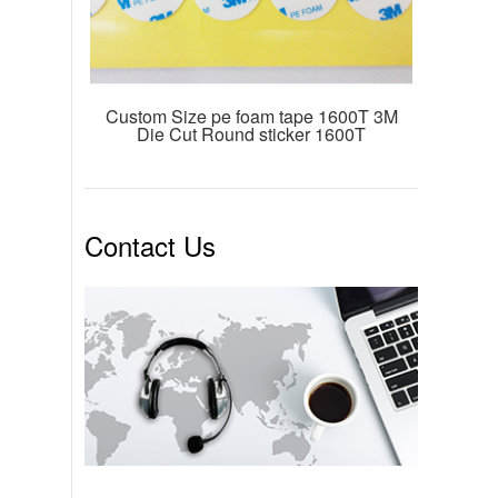
Custom Size pe foam tape 1600T 3M
Die Cut Round sticker 1600T
Contact Us