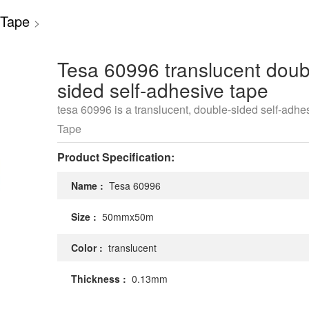
 Tape
>
Tesa 60996 translucent doub
sided self-adhesive tape
tesa 60996 is a translucent, double-sided self-adhe
Tape
Product Specification:
Name :
Tesa 60996
Size :
50mmx50m
Color :
translucent
Thickness :
0.13mm