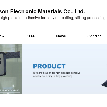
n Electronic Materials Co., Ltd.
high precision adhesive industry die-cutting, slitting processing
t
Case
News
Contact