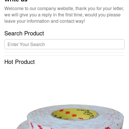
Welcome to our company website, thank you for your letter,
we will give you a reply in the first time, would you please
leave your information and contact way!
Search Product
Hot Product