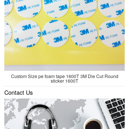
Custom Size pe foam tape 1600T 3M Die Cut Round
sticker 1600T
Contact Us