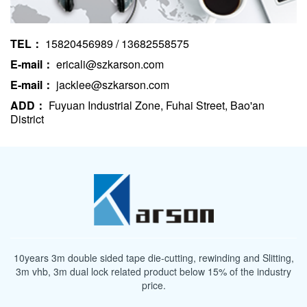
TEL：
15820456989 / 13682558575
E-mail：
ericali@szkarson.com
E-mail：
jacklee@szkarson.com
ADD：
Fuyuan Industrial Zone, Fuhai Street, Bao'an
District
10years 3m double sided tape die-cutting, rewinding and Slitting,
3m vhb, 3m dual lock related product below 15% of the industry
price.