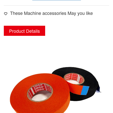
These Machine accessories May you like
Product Details