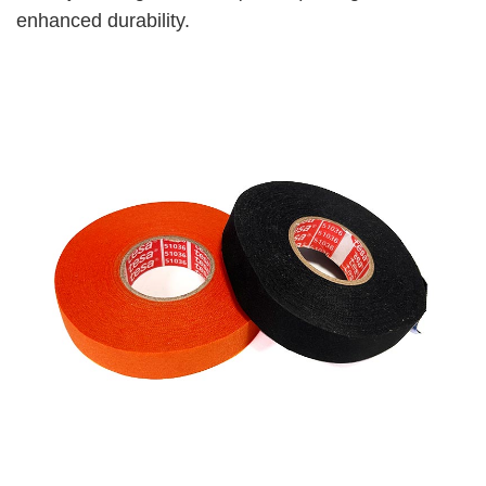
enhanced durability.