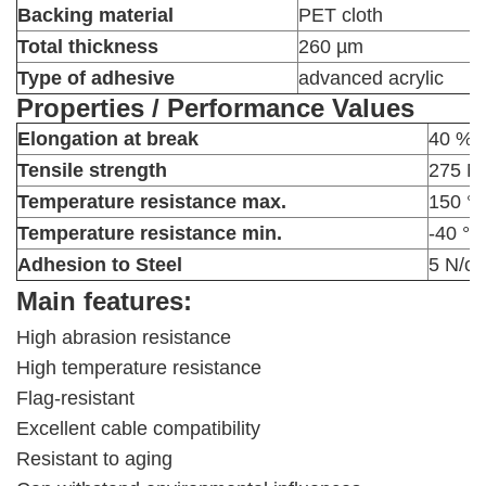
Backing material
PET cloth
Total thickness
260 µm
Type of adhesive
advanced acrylic
Properties / Performance Values
Elongation at break
40 %
Tensile strength
275 N
Temperature resistance max.
150 °
Temperature resistance min.
-40 °C
Adhesion to Steel
5 N/c
Main features:
High abrasion resistance
High temperature resistance
Flag-resistant
Excellent cable compatibility
Resistant to aging