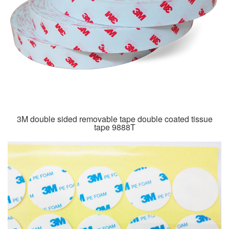
3M double sided removable tape double coated tissue
tape 9888T