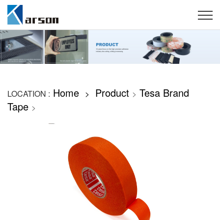
Home
Product
Tesa Brand
LOCATION :
>
>
Tape
>