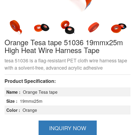
Orange Tesa tape 51036 19mmx25m
High Heat Wire Harness Tape
tesa 51036 is a flag-resistant PET cloth wire harness tape
with a solvent-free, advanced acrylic adhesive
Product Specification:
Name :
Orange Tesa tape
Size :
19mmx25m
Color :
Orange
INQUIRY NOW