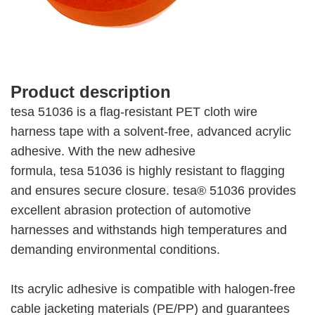
Product description
tesa 51036 is a flag-resistant PET cloth wire
harness tape with a solvent-free, advanced acrylic
adhesive. With the new adhesive
formula, tesa 51036 is highly resistant to flagging
and ensures secure closure. tesa® 51036 provides
excellent abrasion protection of automotive
harnesses and withstands high temperatures and
demanding environmental conditions.
Its acrylic adhesive is compatible with halogen-free
cable jacketing materials (PE/PP) and guarantees