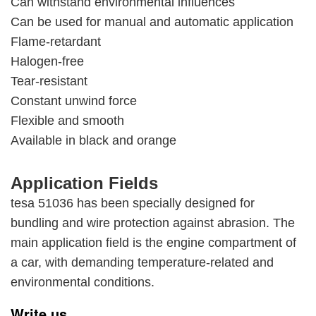
Can withstand environmental influences
Can be used for manual and automatic application
Flame-retardant
Halogen-free
Tear-resistant
Constant unwind force
Flexible and smooth
Available in black and orange
Application Fields
tesa 51036 has been specially designed for
bundling and wire protection against abrasion. The
main application field is the engine compartment of
a car, with demanding temperature-related and
environmental conditions.
Write us