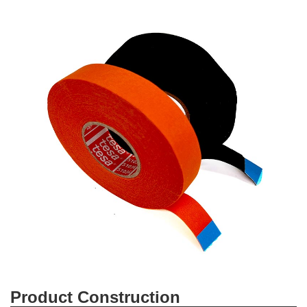
Product Construction