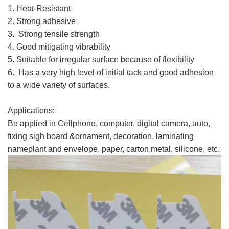
1. Heat-Resistant
2. Strong adhesive
3. Strong tensile strength
3M 9080HL
4. Good mitigating vibrability
5. Suitable for irregular surface because of flexibility
6. Has a very high level of initial tack and good adhesion
to a wide variety of surfaces.
3M 9080HL
Applications:
3M 9080HL
Be applied in Cellphone, computer, digital camera, auto,
fixing sigh board &ornament, decoration, laminating
nameplant and envelope, paper, carton,metal, silicone, etc.