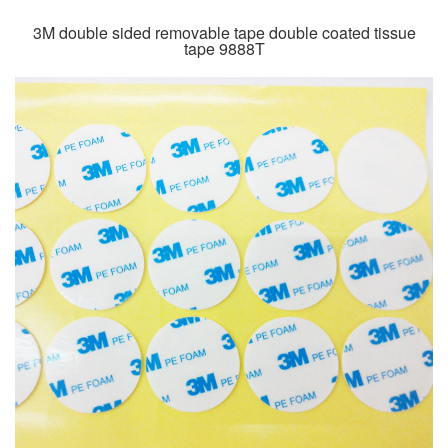
3M double sided removable tape double coated tissue
tape 9888T