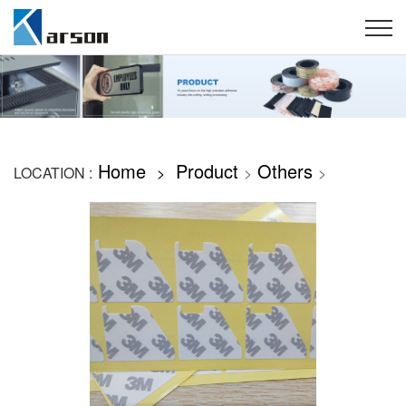
Home
Product
Others
LOCATION :
>
>
>