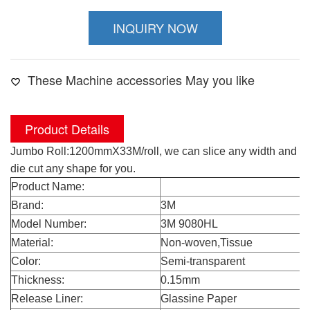
INQUIRY NOW
These Machine accessories May you like
Product Details
Jumbo Roll:1200mmX33M/roll, we can slice any width and
die cut any shape for you.
Product Name:
3M 9080HL
Brand:
3M
Model Number:
3M 9080HL
Material:
Non-woven,Tissue
Color:
Semi-transparent
Thickness:
0.15mm
Release Liner:
Glassine Paper