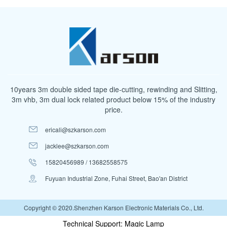
10years 3m double sided tape die-cutting, rewinding and Slitting,
3m vhb, 3m dual lock related product below 15% of the industry
price.
ericali@szkarson.com
jacklee@szkarson.com
15820456989 / 13682558575
Fuyuan Industrial Zone, Fuhai Street, Bao'an District
Copyright © 2020.Shenzhen Karson Electronic Materials Co., Ltd.
Technical Support: Magic Lamp