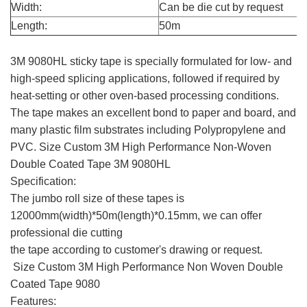
Width:
Can be die cut by request
Length:
50m
3M 9080HL
3M 9080HL sticky tape is specially formulated for low- and
high-speed splicing applications, followed if required by
heat-setting or other oven-based processing conditions.
The tape makes an excellent bond to paper and board, and
many plastic film substrates including Polypropylene and
PVC. Size Custom 3M High Performance Non-Woven
Double Coated Tape 3M 9080HL
Specification:
The jumbo roll size of these tapes is
12000mm(width)*50m(length)*0.15mm, we can offer
professional die cutting
the tape according to customer's drawing or request.
Size Custom 3M High Performance Non Woven Double
Coated Tape 9080
Features: