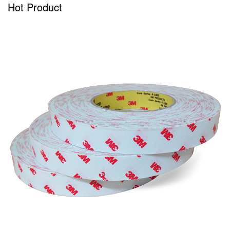
Hot Product