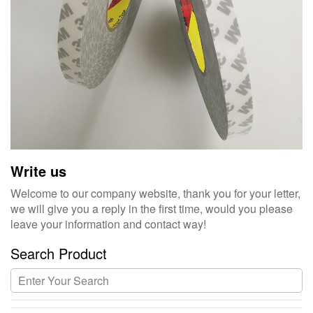
Write us
Welcome to our company website, thank you for your letter,
we will give you a reply in the first time, would you please
leave your information and contact way!
Search Product