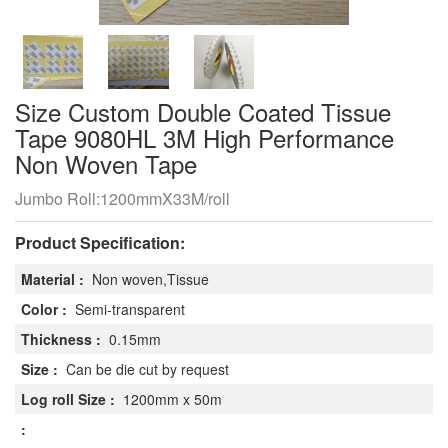
​Size Custom Double Coated Tissue
Tape 9080HL 3M High Performance
Non Woven Tape
Jumbo Roll:1200mmX33M/roll
Product Specification:
Material :
Non woven,Tissue
Color :
Semi-transparent
Thickness :
0.15mm
Size :
Can be die cut by request
Log roll Size :
1200mm x 50m
: