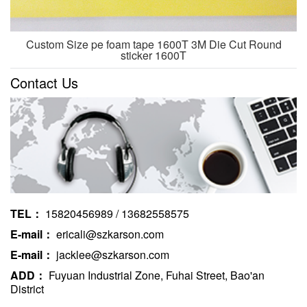
Custom Size pe foam tape 1600T 3M Die Cut Round
sticker 1600T
Contact Us
TEL：
15820456989 / 13682558575
E-mail：
ericali@szkarson.com
E-mail：
jacklee@szkarson.com
ADD：
Fuyuan Industrial Zone, Fuhai Street, Bao'an
District