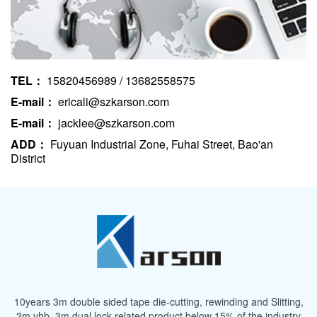
TEL：
15820456989 / 13682558575
E-mail：
ericali@szkarson.com
E-mail：
jacklee@szkarson.com
ADD：
Fuyuan Industrial Zone, Fuhai Street, Bao'an
District
10years 3m double sided tape die-cutting, rewinding and Slitting,
3m vhb, 3m dual lock related product below 15% of the industry