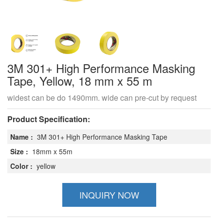
3M 301+ High Performance Masking
Tape, Yellow, 18 mm x 55 m
widest can be do 1490mm. wide can pre-cut by request
Product Specification:
Name :
3M 301+ High Performance Masking Tape
Size :
18mm x 55m
Color :
yellow
INQUIRY NOW