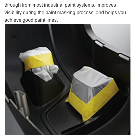
through from most industrial paint systems, improves
visibility during the paint masking process, and helps you
achieve good paint lines.