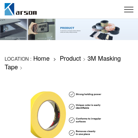
Home
Product
3M Masking
LOCATION :
>
>
Tape
>