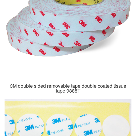
3M double sided removable tape double coated tissue
tape 9888T