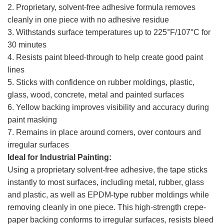
2. Proprietary, solvent-free adhesive formula removes
cleanly in one piece with no adhesive residue
3. Withstands surface temperatures up to 225°F/107°C for
30 minutes
4. Resists paint bleed-through to help create good paint
lines
5. Sticks with confidence on rubber moldings, plastic,
glass, wood, concrete, metal and painted surfaces
6. Yellow backing improves visibility and accuracy during
paint masking
7. Remains in place around corners, over contours and
irregular surfaces
Ideal for Industrial Painting:
Using a proprietary solvent-free adhesive, the tape sticks
instantly to most surfaces, including metal, rubber, glass
and plastic, as well as EPDM-type rubber moldings while
removing cleanly in one piece. This high-strength crepe-
paper backing conforms to irregular surfaces, resists bleed