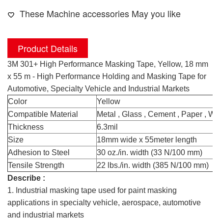
These Machine accessories May you like
Product Details
3M 301+ High Performance Masking Tape, Yellow, 18 mm
x 55 m - High Performance Holding and Masking Tape for
Automotive, Specialty Vehicle and Industrial Markets
Color
Yellow
Compatible Material
Metal , Glass , Cement , Paper , Wo
Thickness
6.3mil
Size
18mm wide x 55meter length
Adhesion to Steel
30 oz./in. width (33 N/100 mm)
Tensile Strength
22 lbs./in. width (385 N/100 mm)
Describe :
1. Industrial masking tape used for paint masking
applications in specialty vehicle, aerospace, automotive
and industrial markets