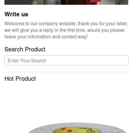
Write us
Welcome to our company website, thank you for your letter,
we will give you a reply in the first time, would you please
leave your information and contact way!
Search Product
Hot Product