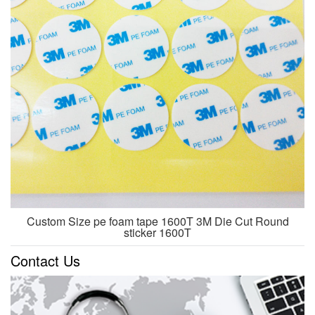
Custom Size pe foam tape 1600T 3M Die Cut Round
sticker 1600T
Contact Us