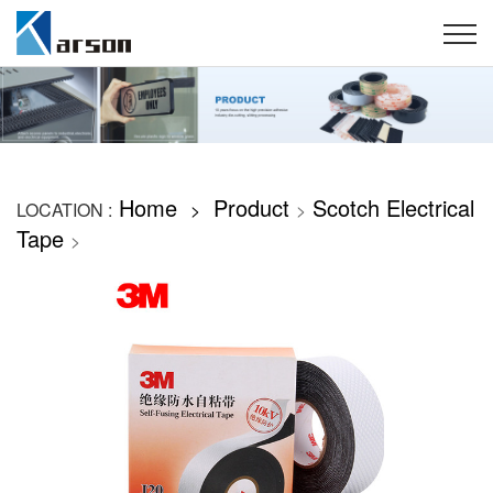
Home
Product
Scotch Electrical
LOCATION :
>
>
Tape
>