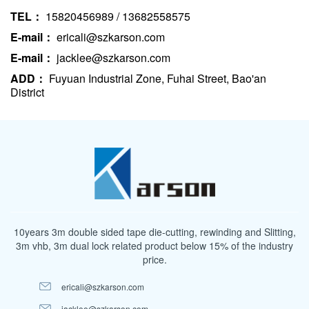
TEL：
15820456989 / 13682558575
E-mail：
ericali@szkarson.com
E-mail：
jacklee@szkarson.com
ADD：
Fuyuan Industrial Zone, Fuhai Street, Bao'an
District
10years 3m double sided tape die-cutting, rewinding and Slitting,
3m vhb, 3m dual lock related product below 15% of the industry
price.
ericali@szkarson.com
jacklee@szkarson.com