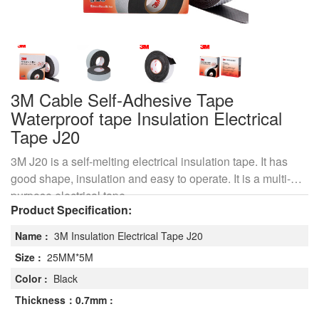
3M Cable Self-Adhesive Tape
Waterproof tape Insulation Electrical
Tape J20
3M J20 is a self-melting electrical insulation tape. It has
good shape, insulation and easy to operate. It is a multi-
purpose electrical tape
Product Specification:
Name :
3M Insulation Electrical Tape J20
Size :
25MM*5M
Color :
Black
Thickness：0.7mm :