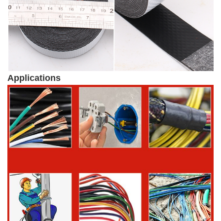
Applications