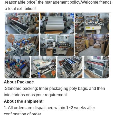
reasonable price" the management policy.Welcome friends, 
a total exhibition!
About Package
Standard packing: Inner packaging poly bags, and then
into cartons or as your requirement.
About the shipment:
1. All orders are dispatched within 1~2 weeks after
confirmation of order.