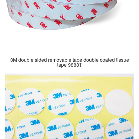
3M double sided removable tape double coated tissue
tape 9888T