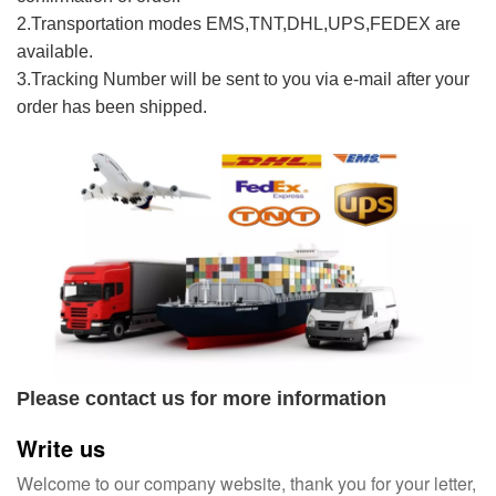
2.Transportation modes EMS,TNT,DHL,UPS,FEDEX are
available.
3.Tracking Number will be sent to you via e-mail after your
order has been shipped.
Please contact us for more information
Write us
Welcome to our company website, thank you for your letter,