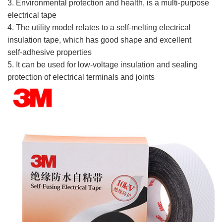
3. Environmental protection and health, is a multi-purpose
electrical tape
4. The utility model relates to a self-melting electrical
insulation tape, which has good shape and excellent
self-adhesive properties
5. It can be used for low-voltage insulation and sealing
protection of electrical terminals and joints