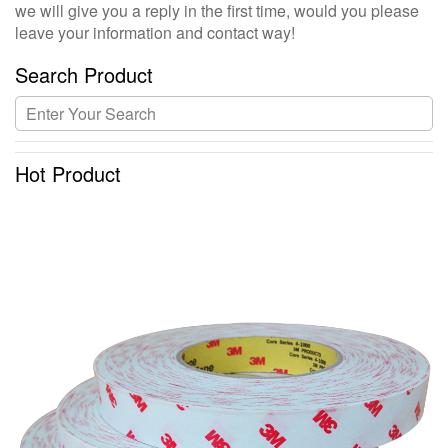
we will give you a reply in the first time, would you please
leave your information and contact way!
Search Product
Hot Product