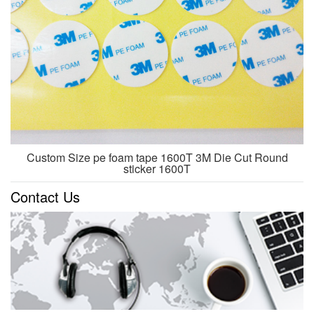
Custom Size pe foam tape 1600T 3M Die Cut Round
sticker 1600T
Contact Us