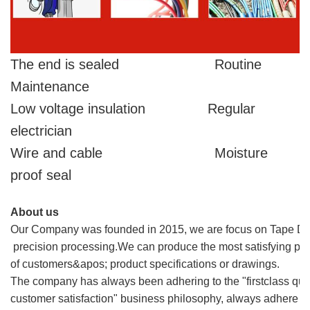
The end is sealed Routine
Maintenance
Low voltage insulation Regular
electrician
Wire and cable Moisture
proof seal
About us
Our Company was founded in 2015, we are focus on Tape Die c
precision processing.We can produce the most satisfying pro
of customers&apos; product specifications or drawings.
The company has always been adhering to the "firstclass qualit
customer satisfaction" business philosophy, always adhere to th