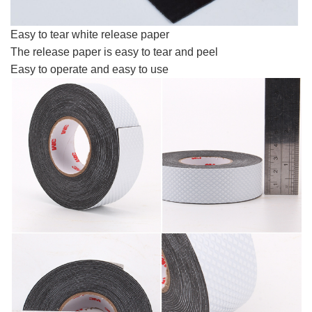
Easy to tear white release paper
The release paper is easy to tear and peel
Easy to operate and easy to use