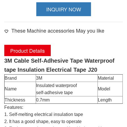
INQUIRY NOW
These Machine accessories May you like
Product Details
3M Cable Self-Adhesive Tape Waterproof
tape Insulation Electrical Tape J20
Brand
3M
Material
R
Insulated waterproof
Name
Model
J
self-adhesive tape
Thickness
0.7mm
Length
5
Features:
1. Self-melting electrical insulation tape
2. It has a good shape, easy to operate