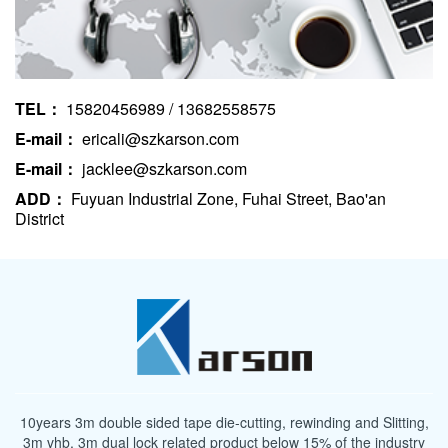
TEL：
15820456989 / 13682558575
E-mail：
ericali@szkarson.com
E-mail：
jacklee@szkarson.com
ADD：
Fuyuan Industrial Zone, Fuhai Street, Bao'an
District
10years 3m double sided tape die-cutting, rewinding and Slitting,
3m vhb, 3m dual lock related product below 15% of the industry