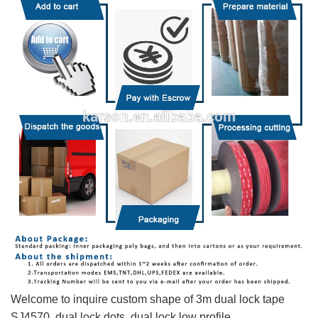
Welcome to inquire custom shape of 3m dual lock tape
SJ4570, dual lock dots, dual lock low profile