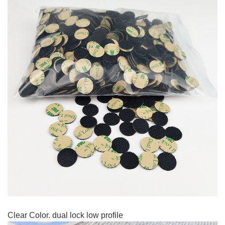
Clear Color. dual lock low profile