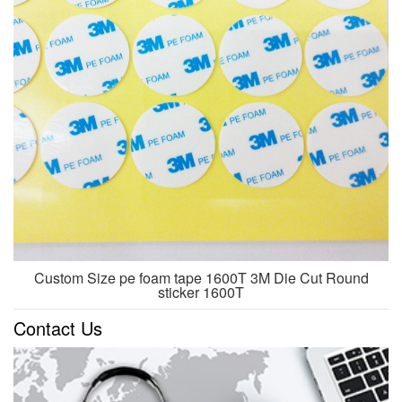
Custom Size pe foam tape 1600T 3M Die Cut Round
sticker 1600T
Contact Us