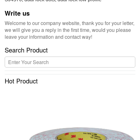
Write us
Welcome to our company website, thank you for your letter,
we will give you a reply in the first time, would you please
leave your information and contact way!
Search Product
Hot Product