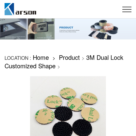
Home
Product
3M Dual Lock
LOCATION :
>
>
Customized Shape
>