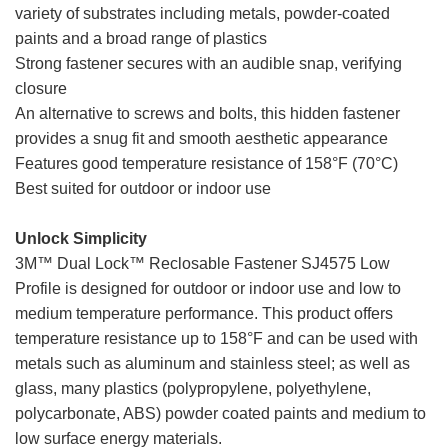
variety of substrates including metals, powder-coated
paints and a broad range of plastics
Strong fastener secures with an audible snap, verifying
closure
An alternative to screws and bolts, this hidden fastener
provides a snug fit and smooth aesthetic appearance
Features good temperature resistance of 158°F (70°C)
Best suited for outdoor or indoor use
dual lock low profile
Unlock Simplicity
3M™ Dual Lock™ Reclosable Fastener SJ4575 Low
Profile is designed for outdoor or indoor use and low to
medium temperature performance. This product offers
temperature resistance up to 158°F and can be used with
metals such as aluminum and stainless steel; as well as
glass, many plastics (polypropylene, polyethylene,
polycarbonate, ABS) powder coated paints and medium to
low surface energy materials.
dual lock low profile