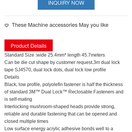
INQUIRY NOW
These Machine accessories May you like
Product Details
Standard Size :wide 25.4mm* length 45.7meters
Can be die cut shape by customer request.3m dual lock
tape SJ4570, dual lock dots, dual lock low profile
Details
Black, low profile, polyolefin fastener is half the thickness
of standard 3M™ Dual Lock™ Reclosable Fasteners and
is self-mating
Interlocking mushroom-shaped heads provide strong,
reliable and durable fastening that can be opened and
closed multiple times
Low surface energy acrylic adhesive bonds well to a