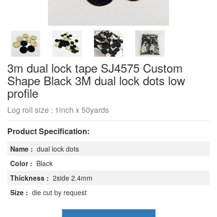
3m dual lock tape SJ4575 Custom
Shape Black 3M dual lock dots low
profile
Log roll size : 1inch x 50yards
Product Specification:
Name :
dual lock dots
Color :
Black
Thickness :
2side 2.4mm
Size :
die cut by request