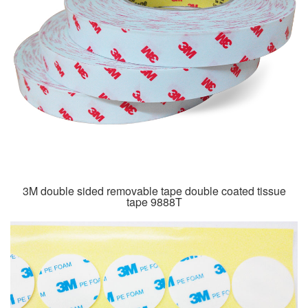
3M double sided removable tape double coated tissue
tape 9888T