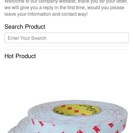
Welcome to our company website, thank you for your letter,
we will give you a reply in the first time, would you please
leave your information and contact way!
Search Product
Hot Product