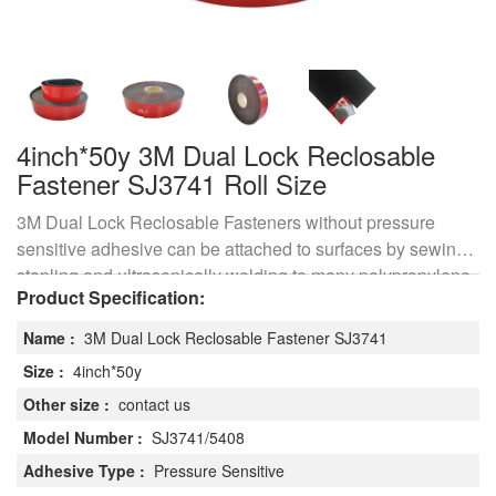
4inch*50y 3M Dual Lock Reclosable
Fastener SJ3741 Roll Size
3M Dual Lock Reclosable Fasteners without pressure
sensitive adhesive can be attached to surfaces by sewing,
stapling and ultrasonically welding to many polypropylene
Product Specification:
materials or use of liquid adhesives which bond
polypropylene.
Name :
3M Dual Lock Reclosable Fastener SJ3741
Size :
4inch*50y
Other size :
contact us
Model Number :
SJ3741/5408
Adhesive Type :
Pressure Sensitive