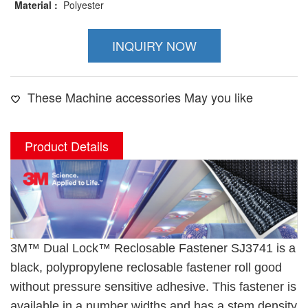
Material :
Polyester
INQUIRY NOW
These Machine accessories May you like
Product Details
3M™ Dual Lock™ Reclosable Fastener SJ3741 is a
black, polypropylene reclosable fastener roll good
without pressure sensitive adhesive. This fastener is
available in a number widths and has a stem density