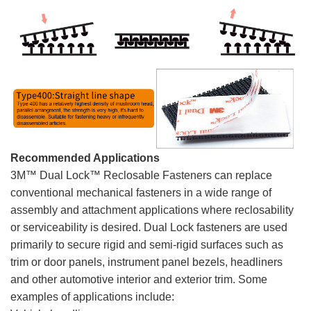
Recommended Applications
3M™ Dual Lock™ Reclosable Fasteners can replace
conventional mechanical fasteners in a wide range of
assembly and attachment applications where reclosability
or serviceability is desired. Dual Lock fasteners are used
primarily to secure rigid and semi-rigid surfaces such as
trim or door panels, instrument panel bezels, headliners
and other automotive interior and exterior trim. Some
examples of applications include: