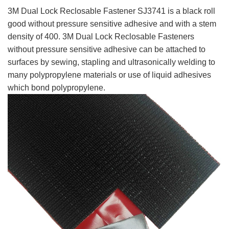
3M Dual Lock Reclosable Fastener SJ3741 is a black roll
good without pressure sensitive adhesive and with a stem
density of 400. 3M Dual Lock Reclosable Fasteners
without pressure sensitive adhesive can be attached to
surfaces by sewing, stapling and ultrasonically welding to
many polypropylene materials or use of liquid adhesives
which bond polypropylen
e.