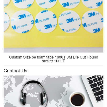
Custom Size pe foam tape 1600T 3M Die Cut Round
sticker 1600T
Contact Us