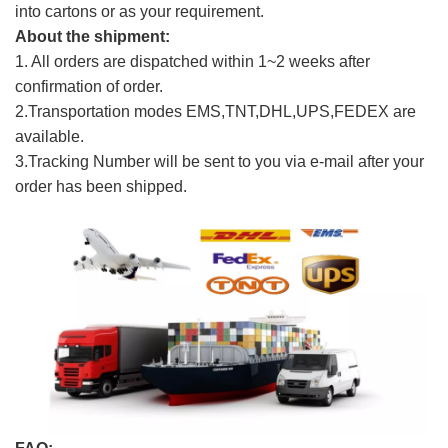
into cartons or as your requirement.
About the shipment:
1. All orders are dispatched within 1~2 weeks after
confirmation of order.
2.Transportation modes EMS,TNT,DHL,UPS,FEDEX are
available.
3.Tracking Number will be sent to you via e-mail after your
order has been shipped.