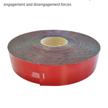
engagement and disengagement forces