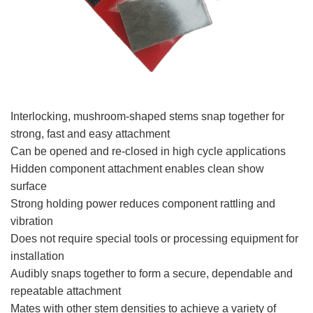
Interlocking, mushroom-shaped stems snap together for
strong, fast and easy attachment
Can be opened and re-closed in high cycle applications
Hidden component attachment enables clean show
surface
Strong holding power reduces component rattling and
vibration
Does not require special tools or processing equipment for
installation
Audibly snaps together to form a secure, dependable and
repeatable attachment
Mates with other stem densities to achieve a variety of