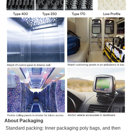
About Packaging
Standard packing: Inner packaging poly bags, and then