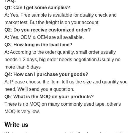
FAQ:
Q1: Can I get some samples?
A: Yes, Free sample is available for quality check and
market test. But the freight is on your account
Q2: Do you receive customized order?
A: Yes, ODM & OEM are all available.
Q3: How long is the lead time?
A: According to the order quantity, small order usually
needs 1-2 days, big order needs negotiation.Usually no
more than 5 days
Q4: How can I purchase your goods?
A: Please choose the item, tell us the size and quantity you
need, We'll send you a quotation.
Q5: What is the MOQ on your products?
There is no MOQ on many commonly used tape. other's
MOQ is very low.
Write us