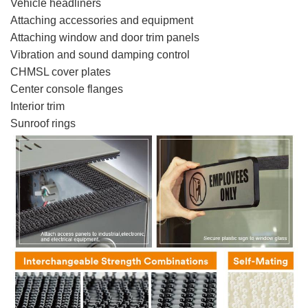
Vehicle headliners
Attaching accessories and equipment
Attaching window and door trim panels
Vibration and sound damping control
CHMSL cover plates
Center console flanges
Interior trim
Sunroof rings