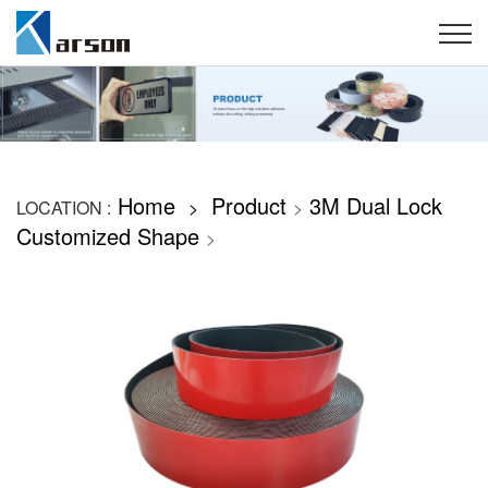
Home
Product
3M Dual Lock
LOCATION :
>
>
Customized Shape
>