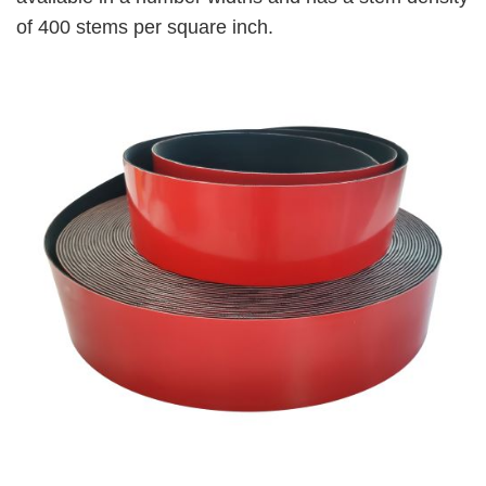
of 400 stems per square inch.