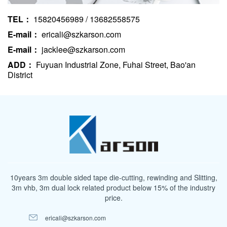
TEL：
15820456989 / 13682558575
E-mail：
ericali@szkarson.com
E-mail：
jacklee@szkarson.com
ADD：
Fuyuan Industrial Zone, Fuhai Street, Bao'an
District
10years 3m double sided tape die-cutting, rewinding and Slitting,
3m vhb, 3m dual lock related product below 15% of the industry
price.
ericali@szkarson.com