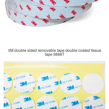
3M double sided removable tape double coated tissue
tape 9888T