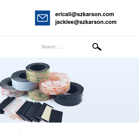
ericali@szkarson.com
jacklee@szkarson.com