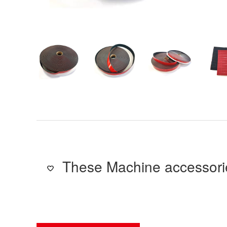
These Machine accessorie