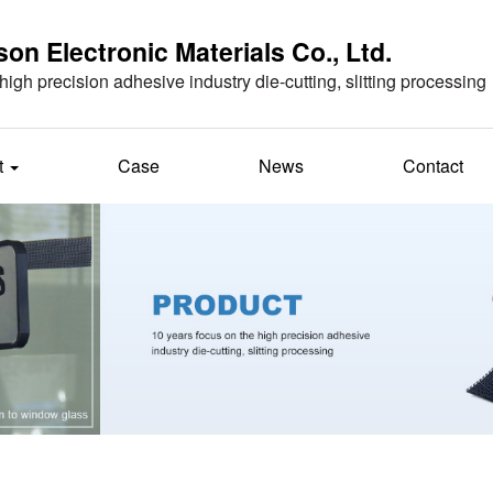
n Electronic Materials Co., Ltd.
high precision adhesive industry die-cutting, slitting processing
t
Case
News
Contact