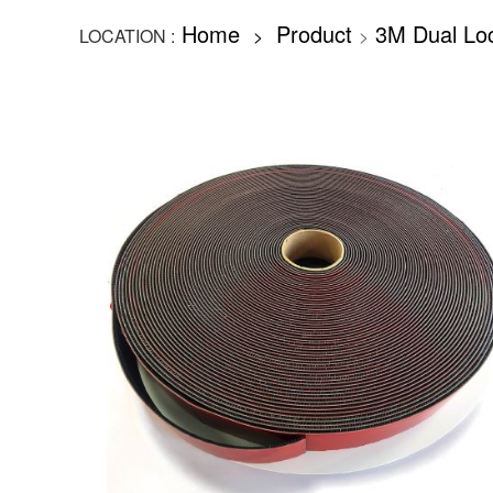
Home
Product
3M Dual Lo
LOCATION :
>
>