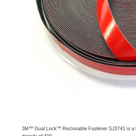
3M™ Dual Lock™ Reclosable Fastener SJ3741 is a bla