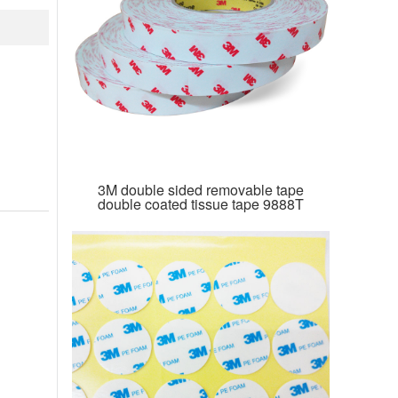
3M double sided removable tape
double coated tissue tape 9888T