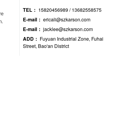
TEL：
15820456989 / 13682558575
re
E-mail：
ericali@szkarson.com
h.
E-mail：
jacklee@szkarson.com
ADD：
Fuyuan Industrial Zone, Fuhai
Street, Bao'an District