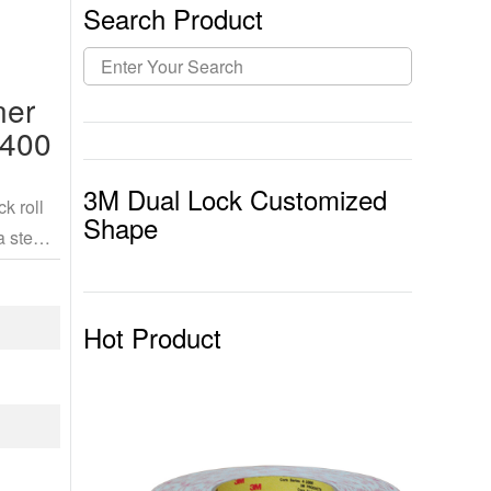
Search Product
ner
 400
3M Dual Lock Customized
k roll
Shape
a stem
Hot Product