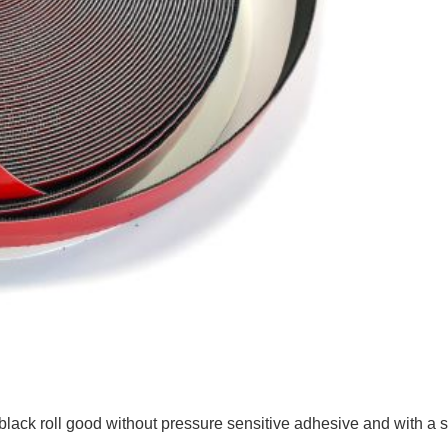
ck roll good without pressure sensitive adhesive and with a 