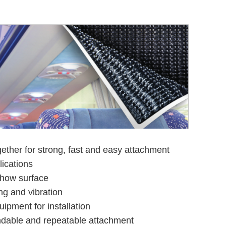
ther for strong, fast and easy attachment
ications
how surface
ng and vibration
ipment for installation
ndable and repeatable attachment