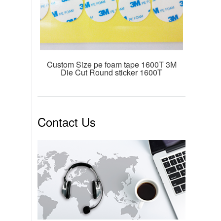
Custom Size pe foam tape 1600T 3M
Die Cut Round sticker 1600T
Contact Us