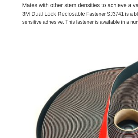
Mates with other stem densities to achieve a 
3M Dual Lock Reclosable
Fastener SJ3741 is a bl
sensitive adhesive. This fastener is available in a n