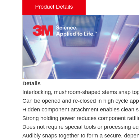
Product Details
Details
Interlocking, mushroom-shaped stems snap toge
Can be opened and re-closed in high cycle appl
Hidden component attachment enables clean s
Strong holding power reduces component rattli
Does not require special tools or processing equ
Audibly snaps together to form a secure, depe