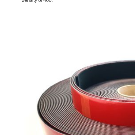
density of 400.