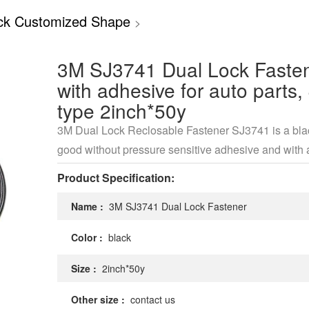
ck Customized Shape
>
3M SJ3741 Dual Lock Faste
with adhesive for auto parts,
type 2inch*50y
3M Dual Lock Reclosable Fastener SJ3741 is a blac
good without pressure sensitive adhesive and with 
density of 400.
Product Specification:
Name :
3M SJ3741 Dual Lock Fastener
Color :
black
Size :
2inch*50y
Other size :
contact us