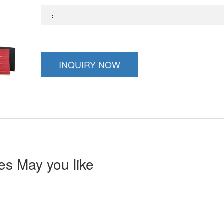
:
INQUIRY NOW
s May you like