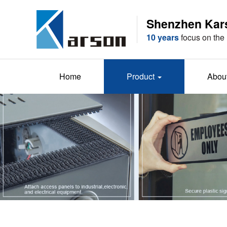
Shenzhen Karso
10 years
focus on the 
Home
Product
Abou