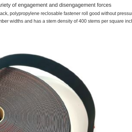
variety of engagement and disengagement forces
ack, polypropylene reclosable fastener roll good without pressu
umber widths and has a stem density of 400 stems per square inc