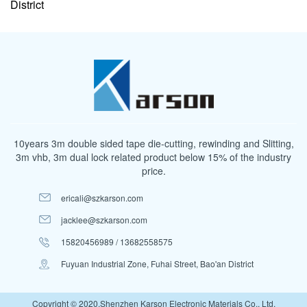
District
10years 3m double sided tape die-cutting, rewinding and Slitting,
3m vhb, 3m dual lock related product below 15% of the industry
price.
ericali@szkarson.com
jacklee@szkarson.com
15820456989 / 13682558575
Fuyuan Industrial Zone, Fuhai Street, Bao'an District
Copyright © 2020.Shenzhen Karson Electronic Materials Co., Ltd.