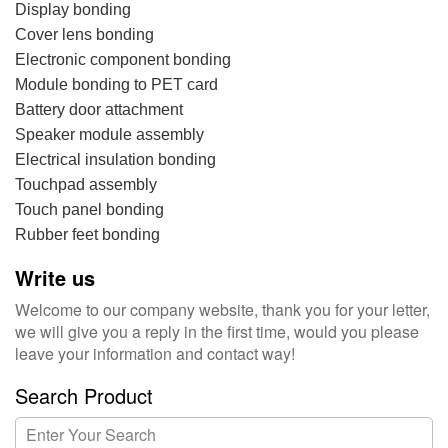
Display bonding
Cover lens bonding‎
Electronic component bonding‎
Module bonding to PET card
Battery door attachment‎
Speaker module assembly
Electrical insulation bonding
Touchpad assembly
Touch panel bonding‎
Rubber feet bonding‎
Write us
Welcome to our company website, thank you for your letter,
we will give you a reply in the first time, would you please
leave your information and contact way!
Search Product