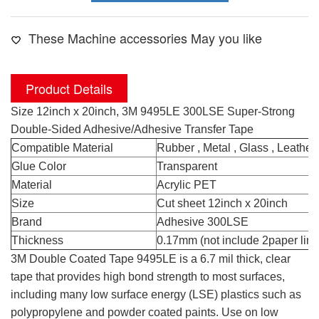
These Machine accessories May you like
Product Details
Size 12inch x 20inch, 3M 9495LE 300LSE Super-Strong
Double-Sided Adhesive/Adhesive Transfer Tape
Compatible Material
Rubber , Metal , Glass , Leather
Glue Color
Transparent
Material
Acrylic PET
Size
Cut sheet 12inch x 20inch
Brand
Adhesive 300LSE
Thickness
0.17mm (not include 2paper line
3M Double Coated Tape 9495LE is a 6.7 mil thick, clear
tape that provides high bond strength to most surfaces,
including many low surface energy (LSE) plastics such as
polypropylene and powder coated paints. Use on low