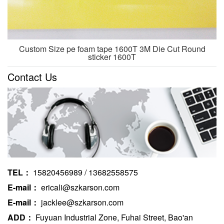
Custom Size pe foam tape 1600T 3M Die Cut Round
sticker 1600T
Contact Us
TEL：
15820456989 / 13682558575
E-mail：
ericali@szkarson.com
E-mail：
jacklee@szkarson.com
ADD：
Fuyuan Industrial Zone, Fuhai Street, Bao'an