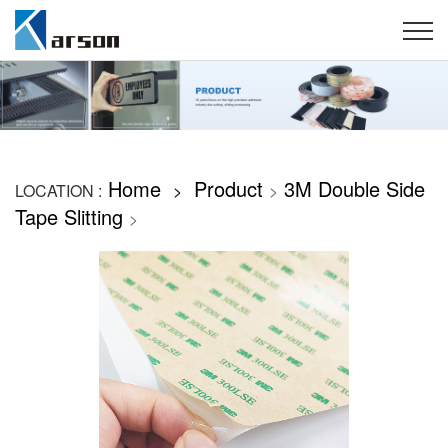
Home
Product
3M Double Side
LOCATION :
>
>
Tape Slitting
>