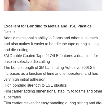
Excellent for Bonding to Metals and HSE Plastics
Details
Adds dimensional stability to foams and other substrates
and also makes it easier to handle the tape during slitting
and die-cutting
3M Double Coated Tape 9474LE features a dual liner for
ease in selective die cutting
The bond strength of 3M Laminating Adhesive 300LSE
increases as a function of time and temperature, and has
very high initial adhesion
High bonding strength to LSE plastics
Film carrier adding dimensional stability to foams and other
substrates
Film carrier makes for easy handling during slitting and die-