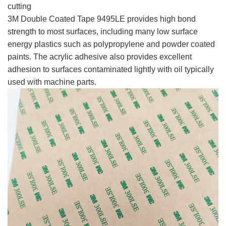
cutting
3M Double Coated Tape 9495LE provides high bond
strength to most surfaces, including many low surface
energy plastics such as polypropylene and powder coated
paints. The acrylic adhesive also provides excellent
adhesion to surfaces contaminated lightly with oil typically
used with machine parts.