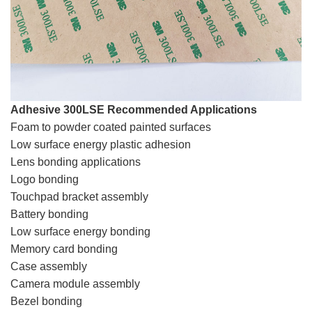
Adhesive 300LSE Recommended Applications
Foam to powder coated painted surfaces
Low surface energy plastic adhesion
Lens bonding applications
Logo bonding‎
Touchpad bracket assembly
Battery bonding‎
Low surface energy bonding
Memory card bonding
Case assembly‎
Camera module assembly
Bezel bonding‎