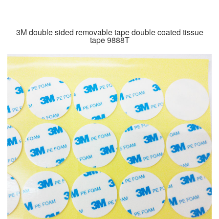
3M double sided removable tape double coated tissue
tape 9888T