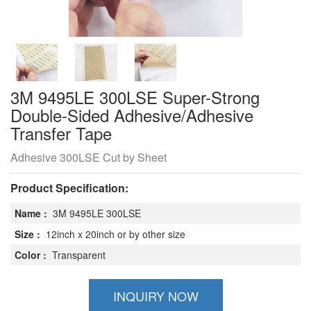
3M 9495LE 300LSE Super-Strong
Double-Sided Adhesive/Adhesive
Transfer Tape
Adhesive 300LSE Cut by Sheet
Product Specification:
Name :
3M 9495LE 300LSE
Size :
12inch x 20inch or by other size
Color :
Transparent
INQUIRY NOW