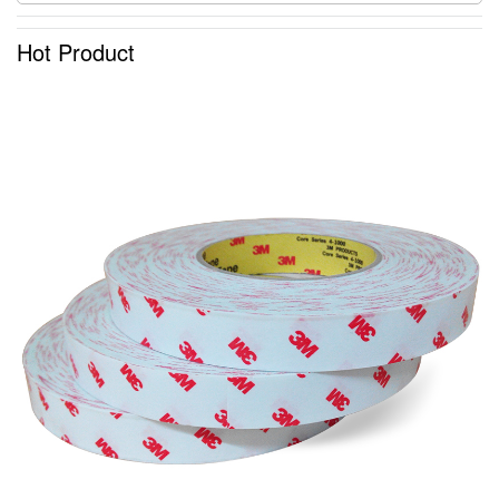
Hot Product