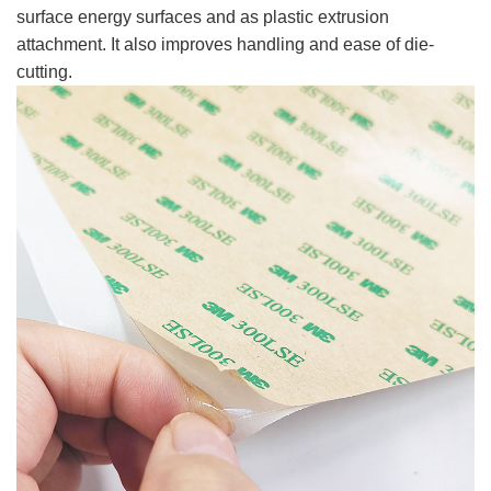
surface energy surfaces and as plastic extrusion
attachment. It also improves handling and ease of die-
cutting.