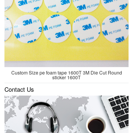
Custom Size pe foam tape 1600T 3M Die Cut Round
sticker 1600T
Contact Us