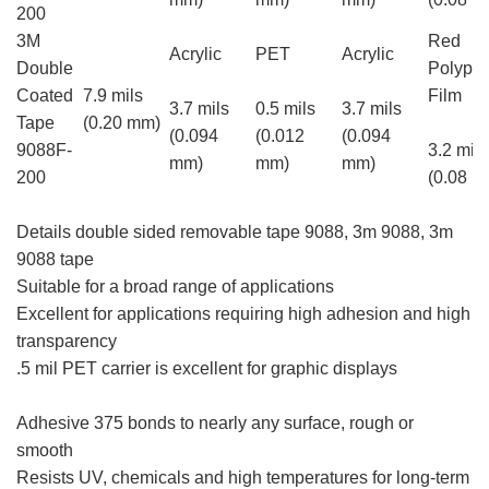
200
3M
Red
Acrylic
PET
Acrylic
Double
Polypro
Coated
7.9 mils
Film
3.7 mils
0.5 mils
3.7 mils
Tape
(0.20 mm)
(0.094
(0.012
(0.094
9088F-
3.2 mils
mm)
mm)
mm)
200
(0.08 m
Details double sided removable tape 9088, 3m 9088, 3m
9088 tape
Suitable for a broad range of applications
Excellent for applications requiring high adhesion and high
transparency
.5 mil PET carrier is excellent for graphic displays
3m
9088, 3m 9088 tape
Adhesive 375 bonds to nearly any surface, rough or
smooth
Resists UV, chemicals and high temperatures for long-term