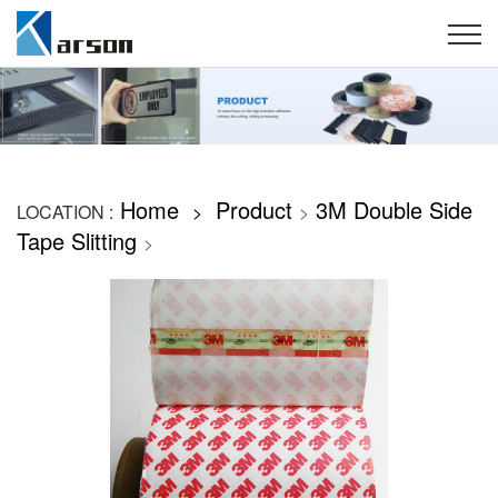
Home
Product
3M Double Side
LOCATION :
>
>
Tape Slitting
>