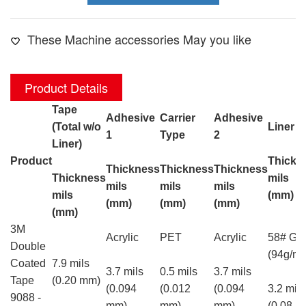
These Machine accessories May you like
Product Details
Tape
Adhesive
Carrier
Adhesive
(Total w/o
Liner T
1
Type
2
Liner)
Product
Thickn
Thickness
Thickness
Thickness
Thickness
mils
mils
mils
mils
mils
(mm)
(mm)
(mm)
(mm)
(mm)
3M
Acrylic
PET
Acrylic
58# Gla
Double
(94g/m²
Coated
7.9 mils
3.7 mils
0.5 mils
3.7 mils
Tape
(0.20 mm)
(0.094
(0.012
(0.094
3.2 mils
9088 -
mm)
mm)
mm)
(0.08 m