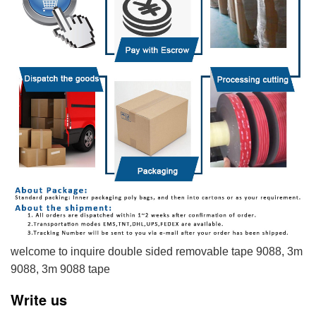
welcome to inquire double sided removable tape 9088, 3m
9088, 3m 9088 tape
Write us