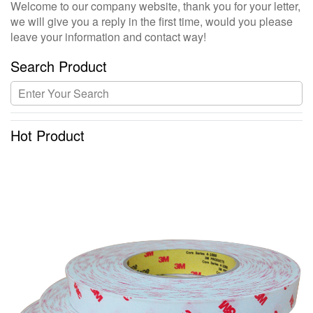
Welcome to our company website, thank you for your letter,
we will give you a reply in the first time, would you please
leave your information and contact way!
Search Product
Hot Product