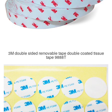
3M double sided removable tape double coated tissue
tape 9888T