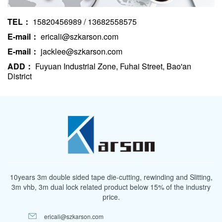
TEL：
15820456989 / 13682558575
E-mail：
ericali@szkarson.com
E-mail：
jacklee@szkarson.com
ADD：
Fuyuan Industrial Zone, Fuhai Street, Bao'an
District
10years 3m double sided tape die-cutting, rewinding and Slitting,
3m vhb, 3m dual lock related product below 15% of the industry
price.
ericali@szkarson.com