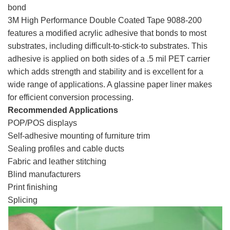
bond
3M High Performance Double Coated Tape 9088-200
features a modified acrylic adhesive that bonds to most
substrates, including difficult-to-stick-to substrates. This
adhesive is applied on both sides of a .5 mil PET carrier
which adds strength and stability and is excellent for a
wide range of applications. A glassine paper liner makes
for efficient conversion processing.
Recommended Applications
3m 9088, 3m 9088 tape
POP/POS displays
Self-adhesive mounting of furniture trim
Sealing profiles and cable ducts
Fabric and leather stitching
Blind manufacturers
3m 9088, 3m 9088 tape
Print finishing
Splicing