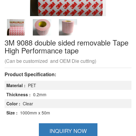
3M 9088 double sided removable Tape
High Performance tape
(Can be customized and OEM Die cutting)
Product Specification:
Material :
PET
Thickness :
0.2mm
Color :
Clear
Size :
1000mm x 50m
INQUIRY NOW