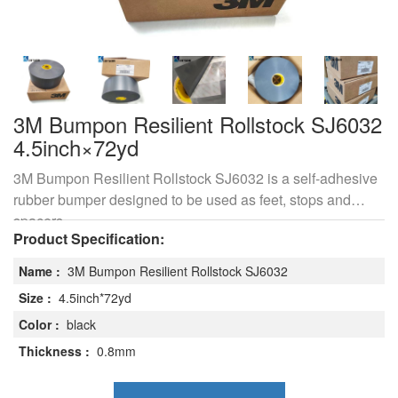
3M Bumpon Resilient Rollstock SJ6032
4.5inch×72yd
3M Bumpon Resilient Rollstock SJ6032 is a self-adhesive
rubber bumper designed to be used as feet, stops and
spacers.
Product Specification:
Name :
3M Bumpon Resilient Rollstock SJ6032
Size :
4.5inch*72yd
Color :
black
Thickness :
0.8mm