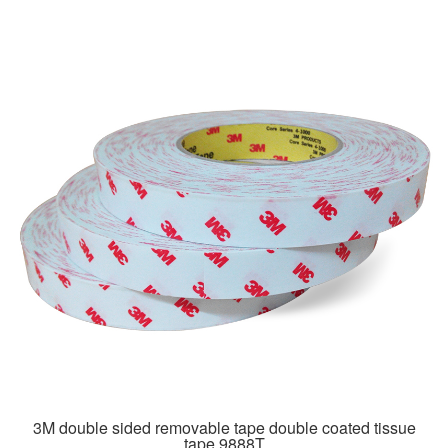
3M double sided removable tape double coated tissue
tape 9888T