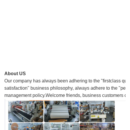
About US
Our company has always been adhering to the "firstclass quali
satisfaction" business philosophy, always adhere to the "people
management policy.Welcome friends, business customers come 