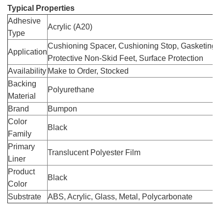
Typical Properties
Adhesive
Acrylic (A20)
Type
Cushioning Spacer, Cushioning Stop, Gasketing,
Application
Protective Non-Skid Feet, Surface Protection
Availability
Make to Order, Stocked
Backing
Polyurethane
Material
Brand
Bumpon
Color
Black
Family
Primary
Translucent Polyester Film
Liner
Product
Black
Color
Substrate
ABS, Acrylic, Glass, Metal, Polycarbonate