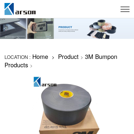
Home
Product
3M Bumpon
LOCATION :
>
>
Products
>