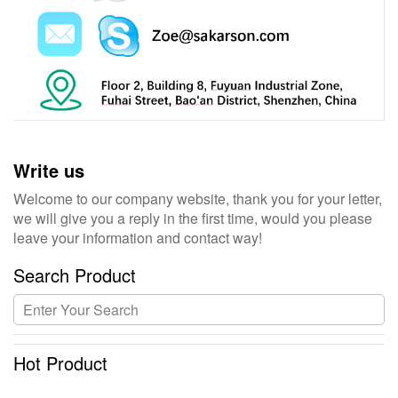
Write us
Welcome to our company website, thank you for your letter,
we will give you a reply in the first time, would you please
leave your information and contact way!
Search Product
Hot Product