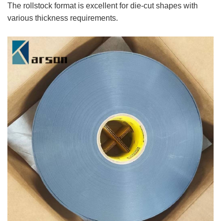
The rollstock format is excellent for die-cut shapes with
various thickness requirements.