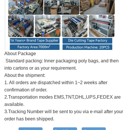
About Package
Standard packing: Inner packaging poly bags, and then
into cartons or as your requirement.
About the shipment:
1. All orders are dispatched within 1~2 weeks after
confirmation of order.
2.Transportation modes EMS,TNT,DHL,UPS,FEDEX are
available.
3.Tracking Number will be sent to you via e-mail after your
order has been shipped.