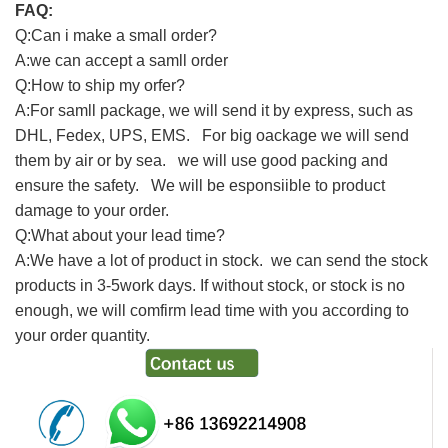
FAQ:
Q:Can i make a small order?
A:we can accept a samll order
Q:How to ship my orfer?
A:For samll package, we will send it by express, such as
DHL, Fedex, UPS, EMS. For big oackage we will send
them by air or by sea. we will use good packing and
ensure the safety. We will be esponsiible to product
damage to your order.
Q:What about your lead time?
A:We have a lot of product in stock. we can send the stock
products in 3-5work days. If without stock, or stock is no
enough, we will comfirm lead time with you according to
your order quantity.