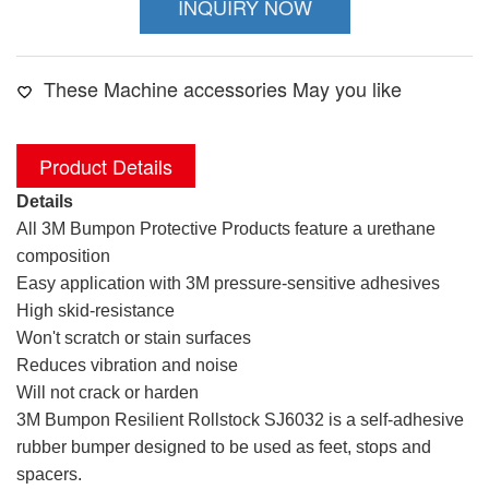
INQUIRY NOW
These Machine accessories May you like
Product Details
Details
All 3M Bumpon Protective Products feature a urethane
composition
Easy application with 3M pressure-sensitive adhesives
High skid-resistance
Won't scratch or stain surfaces
Reduces vibration and noise
Will not crack or harden
3M Bumpon Resilient Rollstock SJ6032 is a self-adhesive
rubber bumper designed to be used as feet, stops and
spacers.