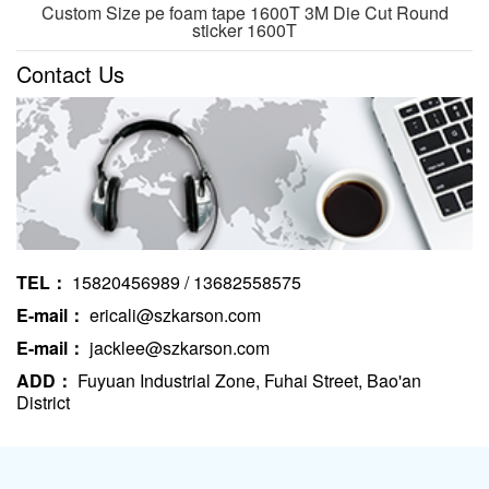
Custom Size pe foam tape 1600T 3M Die Cut Round
sticker 1600T
Contact Us
TEL：
15820456989 / 13682558575
E-mail：
ericali@szkarson.com
E-mail：
jacklee@szkarson.com
ADD：
Fuyuan Industrial Zone, Fuhai Street, Bao'an
District