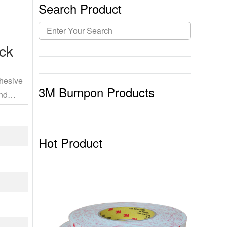
Search Product
ck
dhesive
3M Bumpon Products
and
Hot Product