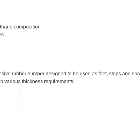
thane composition
es
sive rubber bumper designed to be used as feet, stops and spa
ith various thickness requirements.