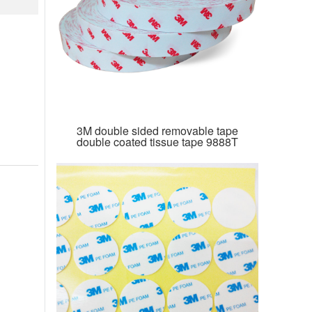
3M double sided removable tape
double coated tissue tape 9888T