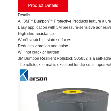
Product Details
Details
All 3M™ Bumpon™ Protective Products feature a ure
Easy application with 3M pressure-sensitive adhesiv
High skid-resistance
Won't scratch or stain surfaces
Reduces vibration and noise
Will not crack or harden
3M Bumpon Resilient Rollstock SJ5832 is a self-adhe
The rollstock format is excellent for die-cut shapes w