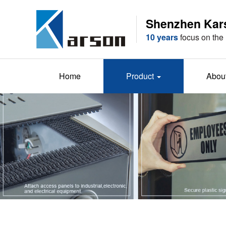
Shenzhen Karso
10 years
focus on the 
Home
Product
Abou