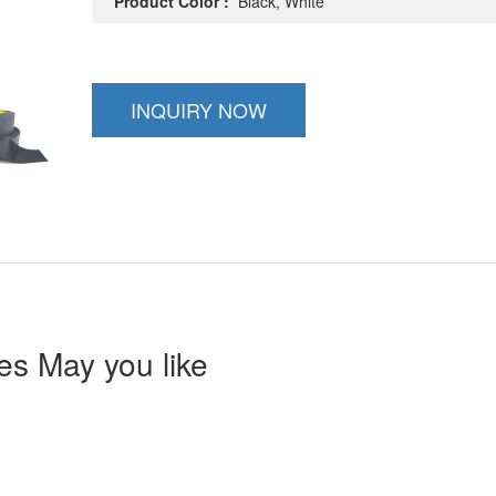
Product Color :
Black, White
INQUIRY NOW
s May you like