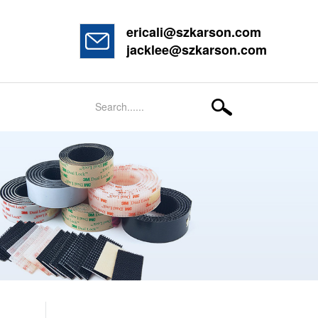
ericali@szkarson.com
jacklee@szkarson.com