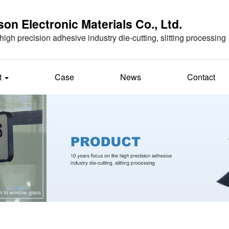
n Electronic Materials Co., Ltd.
high precision adhesive industry die-cutting, slitting processing
t
Case
News
Contact