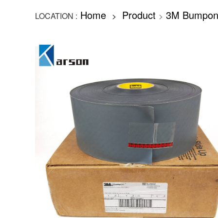
Home
Product
3M Bumpon
LOCATION :
>
>