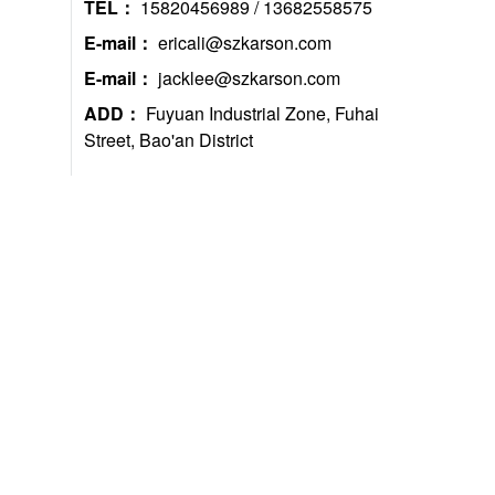
TEL：
15820456989 / 13682558575
E-mail：
ericali@szkarson.com
E-mail：
jacklee@szkarson.com
ADD：
Fuyuan Industrial Zone, Fuhai
Street, Bao'an District