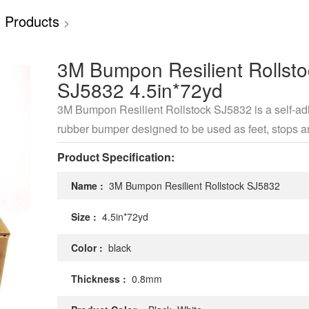
 Products
>
3M Bumpon Resilient Rollsto
SJ5832 4.5in*72yd
3M Bumpon Resilient Rollstock SJ5832 is a self-a
rubber bumper designed to be used as feet, stops 
spacers
Product Specification:
Name :
3M Bumpon Resilient Rollstock SJ5832
Size :
4.5in*72yd
Color :
black
Thickness :
0.8mm