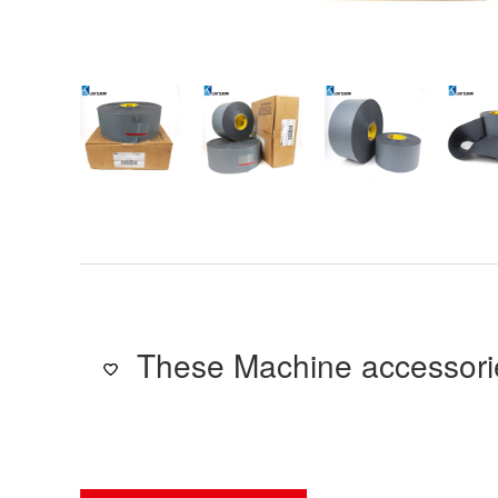
These Machine accessorie