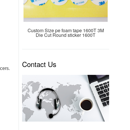
Custom Size pe foam tape 1600T 3M
Die Cut Round sticker 1600T
Contact Us
cers.